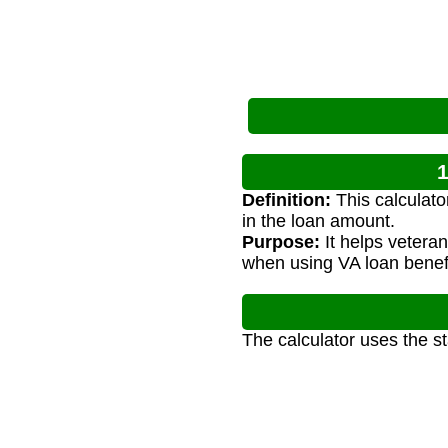
1
Definition:
This calculato
in the loan amount.
Purpose:
It helps vetera
when using VA loan benefi
The calculator uses the s