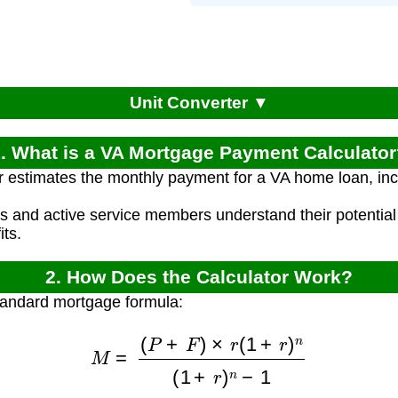
Unit Converter ▼
. What is a VA Mortgage Payment Calculato
r estimates the monthly payment for a VA home loan, inc
ns and active service members understand their potenti
ts.
2. How Does the Calculator Work?
tandard mortgage formula:
M
=
(
P
+
F
)
×
r
(
1
+
r
)
n
(
1
+
r
)
n
−
1