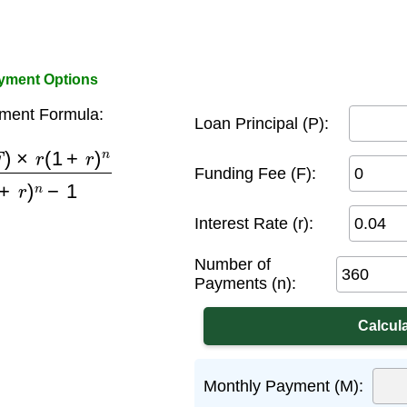
ayment Options
ment Formula:
Loan Principal (P):
1
+
r
)
n
(
1
+
r
)
n
−
1
Funding Fee (F):
Interest Rate (r):
Number of
Payments (n):
Monthly Payment (M):