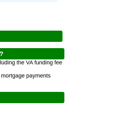
r?
luding the VA funding fee
al mortgage payments