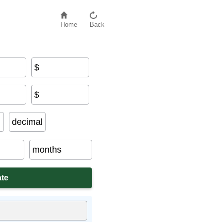
Home
Back
$
$
decimal
months