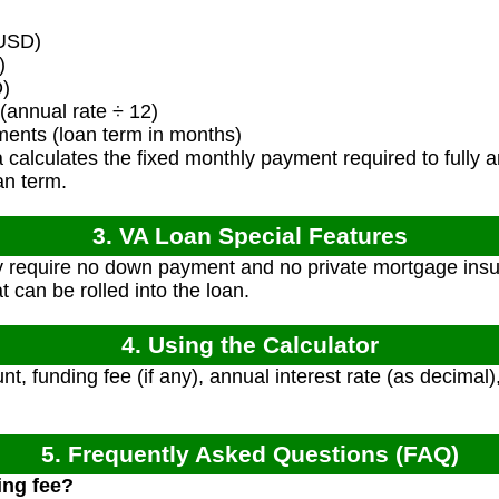
USD)
)
D)
(annual rate ÷ 12)
ents (loan term in months)
calculates the fixed monthly payment required to fully am
an term.
3. VA Loan Special Features
y require no down payment and no private mortgage insu
t can be rolled into the loan.
4. Using the Calculator
t, funding fee (if any), annual interest rate (as decimal
5. Frequently Asked Questions (FAQ)
ing fee?