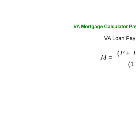
VA Mortgage Calculator P
VA Loan Pay
M
=
(
P
+
F
)
×
r
(