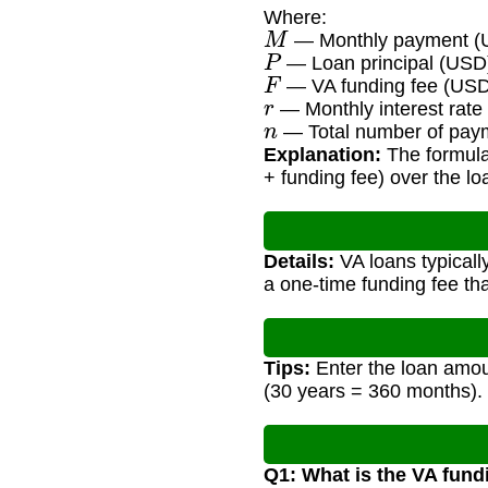
Where:
M
— Monthly payment (
P
— Loan principal (USD
F
— VA funding fee (US
r
— Monthly interest rate 
n
— Total number of paym
Explanation:
The formula 
+ funding fee) over the lo
Details:
VA loans typicall
a one-time funding fee tha
Tips:
Enter the loan amoun
(30 years = 360 months).
Q1: What is the VA fund