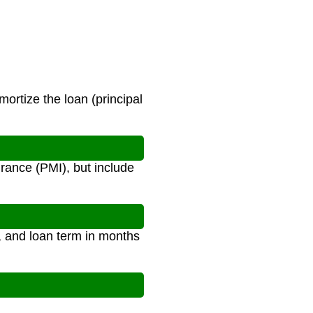
ortize the loan (principal
rance (PMI), but include
), and loan term in months