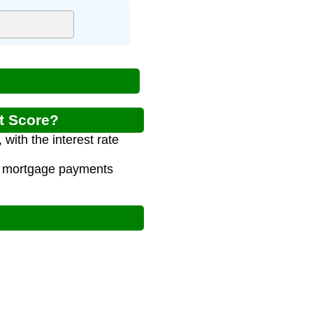
it Score?
with the interest rate
al mortgage payments