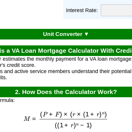
Interest Rate:
Unit Converter ▼
is a VA Loan Mortgage Calculator With Cred
r estimates the monthly payment for a VA loan mortgage, 
's credit score.
ns and active service members understand their potenti
ts.
2. How Does the Calculator Work?
ormula:
M
=
(
P
+
F
)
×
(
r
×
(
1
+
r
)
n
)
(
(
1
+
r
)
n
−
1
)