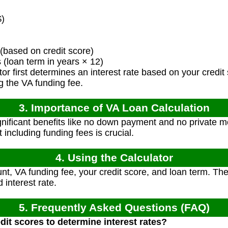
)
(based on credit score)
loan term in years × 12)
or first determines an interest rate based on your credit 
 the VA funding fee.
3. Importance of VA Loan Calculation
gnificant benefits like no down payment and no private m
 including funding fees is crucial.
4. Using the Calculator
t, VA funding fee, your credit score, and loan term. The 
interest rate.
5. Frequently Asked Questions (FAQ)
dit scores to determine interest rates?