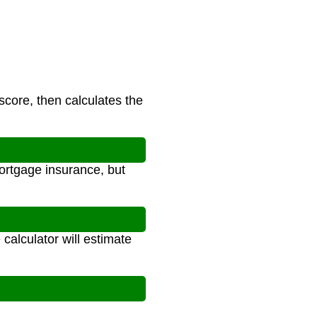
score, then calculates the
ortgage insurance, but
calculator will estimate