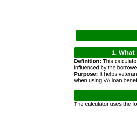
1. What 
Definition:
This calculato
influenced by the borrower
Purpose:
It helps vetera
when using VA loan benefi
The calculator uses the f