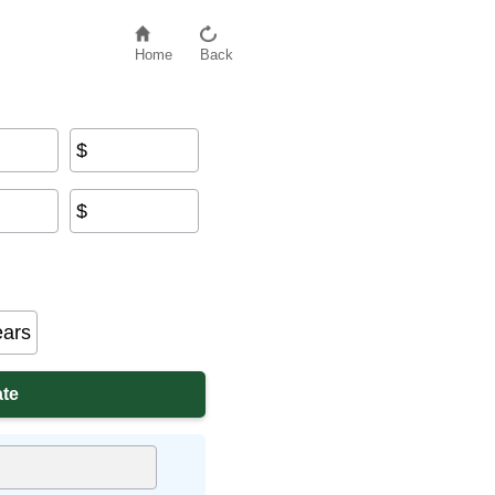
Home
Back
$
$
ears