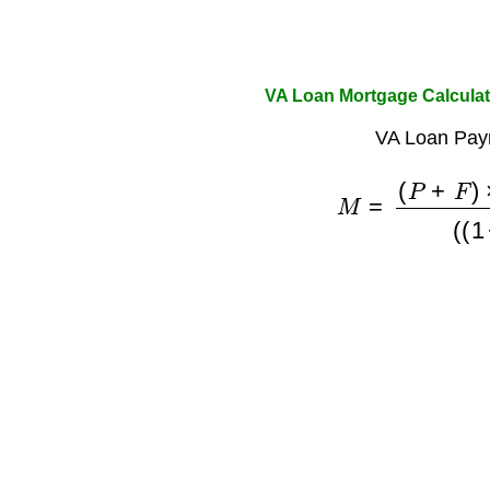
VA Loan Mortgage Calculat
VA Loan Pay
M
=
(
P
+
F
)
×
(
r
×
(