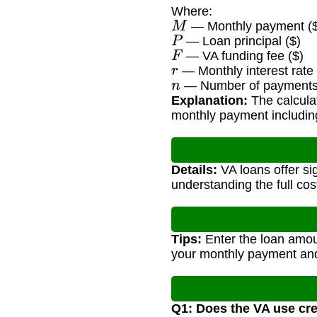
Where:
M
— Monthly payment ($
P
— Loan principal ($)
F
— VA funding fee ($)
r
— Monthly interest rate 
n
— Number of payments (
Explanation:
The calculat
monthly payment including
Details:
VA loans offer si
understanding the full cost
Tips:
Enter the loan amoun
your monthly payment and 
Q1: Does the VA use cre