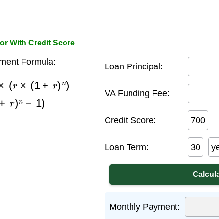
or With Credit Score
ment Formula:
Loan Principal:
1
+
r
)
n
)
(
(
1
+
r
)
n
−
1
)
VA Funding Fee:
Credit Score:
Loan Term:
y
Monthly Payment: