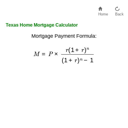
Home
Back
Texas Home Mortgage Calculator
Mortgage Payment Formula:
M
=
P
×
r
(
1
+
r
)
n
(
1
+
r
)
n
−
1