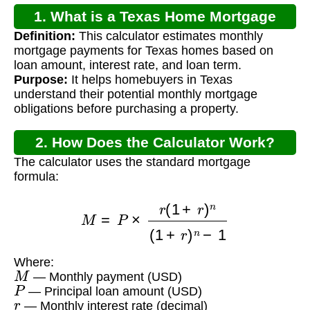
1. What is a Texas Home Mortgage
Definition:
This calculator estimates monthly
Calculator?
mortgage payments for Texas homes based on
loan amount, interest rate, and loan term.
Purpose:
It helps homebuyers in Texas
understand their potential monthly mortgage
obligations before purchasing a property.
2. How Does the Calculator Work?
The calculator uses the standard mortgage
formula:
M
=
P
×
r
(
1
+
r
)
n
(
1
+
r
)
n
−
1
Where:
M
— Monthly payment (USD)
P
— Principal loan amount (USD)
r
— Monthly interest rate (decimal)