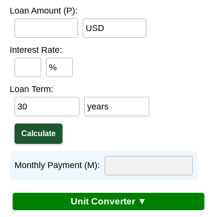
Loan Amount (P):
USD
Interest Rate:
%
Loan Term:
years
Monthly Payment (M):
Unit Converter ▼