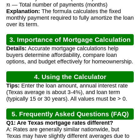
n
— Total number of payments (months)
Explanation:
The formula calculates the fixed
monthly payment required to fully amortize the loan
over its term.
3. Importance of Mortgage Calculation
Details:
Accurate mortgage calculations help
buyers determine affordability, compare loan
options, and budget effectively for homeownership.
4. Using the Calculator
Tips:
Enter the loan amount, annual interest rate
(Texas average is about 3-4%), and loan term
(typically 15 or 30 years). All values must be > 0.
5. Frequently Asked Questions (FAQ)
Q1: Are Texas mortgage rates different?
A: Rates are generally similar nationwide, but
Texas may have slightly different averages due to