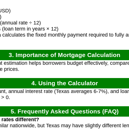
USD)
)
(annual rate ÷ 12)
loan term in years × 12)
calculates the fixed monthly payment required to fully am
3. Importance of Mortgage Calculation
estimation helps borrowers budget effectively, compare
e prices.
4. Using the Calculator
t, annual interest rate (Texas averages 6-7%), and loan 
 > 0.
5. Frequently Asked Questions (FAQ)
rates different?
ilar nationwide, but Texas may have slightly different le