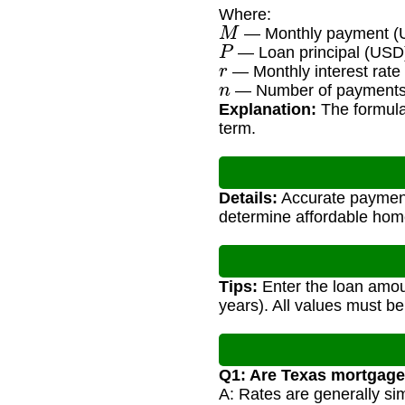
Where:
M
— Monthly payment (
P
— Loan principal (USD
r
— Monthly interest rate 
n
— Number of payments (
Explanation:
The formula 
term.
Details:
Accurate payment 
determine affordable hom
Tips:
Enter the loan amoun
years). All values must be
Q1: Are Texas mortgage 
A: Rates are generally sim