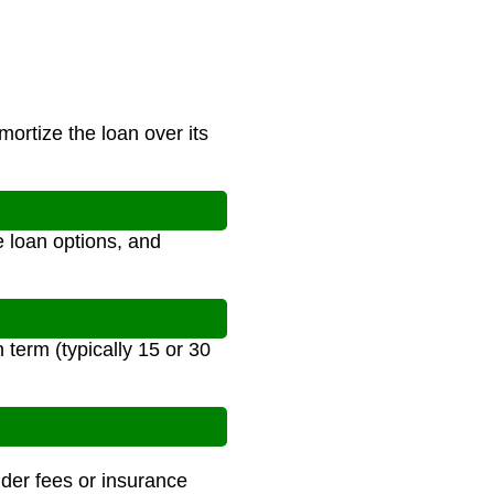
ortize the loan over its
 loan options, and
term (typically 15 or 30
nder fees or insurance