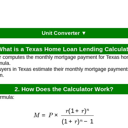
Unit Converter ▼
What is a Texas Home Loan Lending Calcula
or computes the monthly mortgage payment for Texas ho
mula.
yers in Texas estimate their monthly mortgage paymen
m.
2. How Does the Calculator Work?
ormula:
M
=
P
×
r
(
1
+
r
)
n
(
1
+
r
)
n
−
1