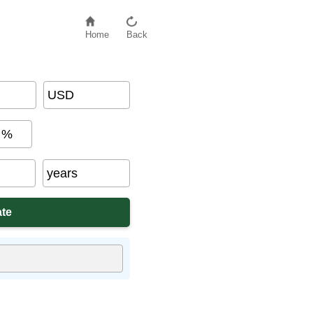
Home
Back
USD
%
years