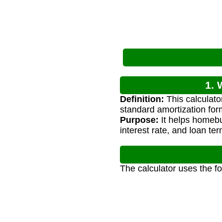
1. 
Definition:
This calculat
standard amortization for
Purpose:
It helps homebu
interest rate, and loan ter
The calculator uses the f