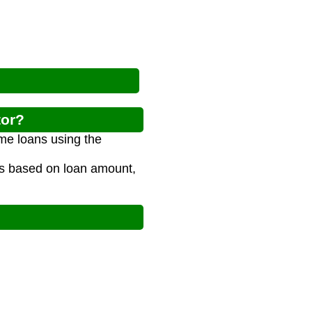
tor?
me loans using the
ts based on loan amount,