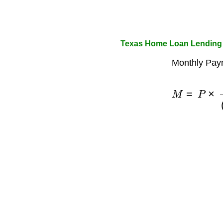
Texas Home Loan Lending 
Monthly Pay
M
=
P
×
r
(
1
+