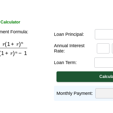
Calculator
ment Formula:
Loan Principal:
r
)
n
(
1
+
r
)
n
−
1
Annual Interest
Rate:
Loan Term:
Monthly Payment: