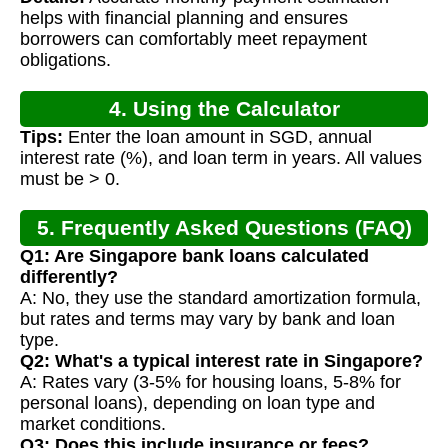
helps with financial planning and ensures
borrowers can comfortably meet repayment
obligations.
4. Using the Calculator
Tips:
Enter the loan amount in SGD, annual
interest rate (%), and loan term in years. All values
must be > 0.
5. Frequently Asked Questions (FAQ)
Q1: Are Singapore bank loans calculated
differently?
A: No, they use the standard amortization formula,
but rates and terms may vary by bank and loan
type.
Q2: What's a typical interest rate in Singapore?
A: Rates vary (3-5% for housing loans, 5-8% for
personal loans), depending on loan type and
market conditions.
Q3: Does this include insurance or fees?