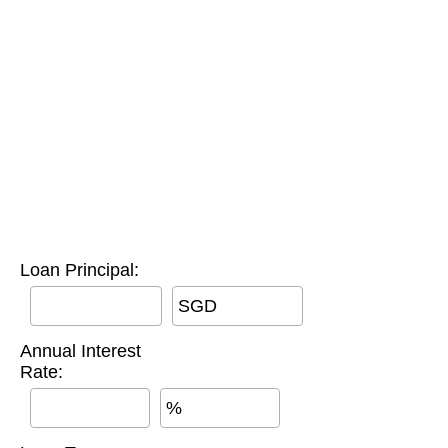
Loan Principal:
SGD
Annual Interest
Rate:
%