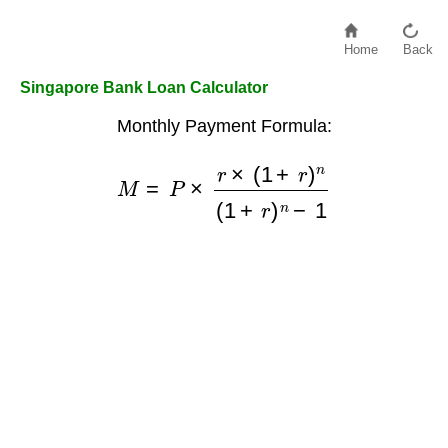
Home
Back
Singapore Bank Loan Calculator
Monthly Payment Formula:
M
=
P
×
r
×
(
1
+
r
)
n
(
1
+
r
)
n
−
1