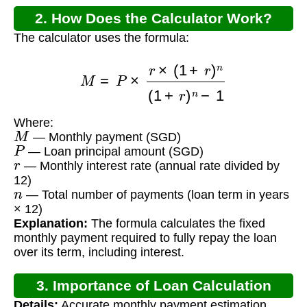
2. How Does the Calculator Work?
The calculator uses the formula:
M
=
P
×
r
×
(
1
+
r
)
n
(
1
+
r
)
n
−
1
Where:
M
— Monthly payment (SGD)
P
— Loan principal amount (SGD)
r
— Monthly interest rate (annual rate divided by
12)
n
— Total number of payments (loan term in years
× 12)
Explanation:
The formula calculates the fixed
monthly payment required to fully repay the loan
over its term, including interest.
3. Importance of Loan Calculation
Details:
Accurate monthly payment estimation