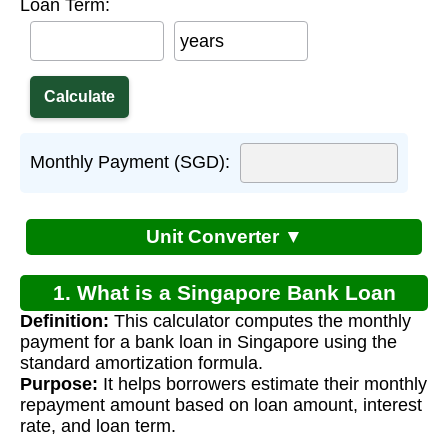
Loan Term:
years
Monthly Payment (SGD):
Unit Converter ▼
1. What is a Singapore Bank Loan
Definition:
This calculator computes the monthly
Calculator?
payment for a bank loan in Singapore using the
standard amortization formula.
Purpose:
It helps borrowers estimate their monthly
repayment amount based on loan amount, interest
rate, and loan term.