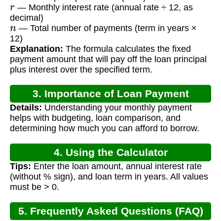
r
— Monthly interest rate (annual rate ÷ 12, as
decimal)
n
— Total number of payments (term in years ×
12)
Explanation:
The formula calculates the fixed
payment amount that will pay off the loan principal
plus interest over the specified term.
3. Importance of Loan Payment
Details:
Understanding your monthly payment
Calculation
helps with budgeting, loan comparison, and
determining how much you can afford to borrow.
4. Using the Calculator
Tips:
Enter the loan amount, annual interest rate
(without % sign), and loan term in years. All values
must be > 0.
5. Frequently Asked Questions (FAQ)