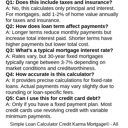
Q1: Does this include taxes and insurance?
A: No, this calculates only principal and interest.
For mortgages, add 1-2% of home value annually
for taxes and insurance.
Q2: How does loan term affect payments?
A: Longer terms reduce monthly payments but
increase total interest paid. Shorter terms have
higher payments but lower total cost.
Q3: What's a typical mortgage interest rate?
A: Rates vary, but 30-year fixed mortgages
typically range between 3-7% depending on
market conditions and creditworthiness.
Q4: How accurate is this calculator?
A: It provides precise calculations for fixed-rate
loans. Actual payments may vary slightly due to
rounding or loan-specific fees.
Q5: Can I use this for credit card debt?
A: Only if you have a fixed payment plan. Most
credit cards use revolving credit with variable
minimum payments.
Simple Loan Calculator Credit Karma Mortgage© - All