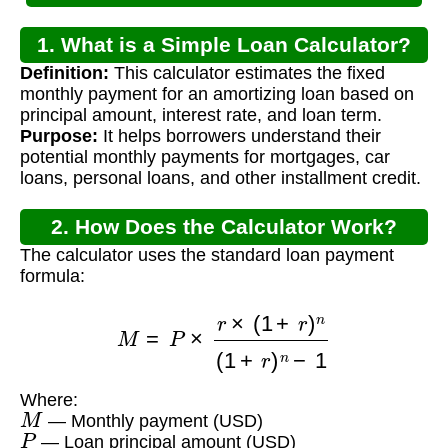
1. What is a Simple Loan Calculator?
Definition:
This calculator estimates the fixed
monthly payment for an amortizing loan based on
principal amount, interest rate, and loan term.
Purpose:
It helps borrowers understand their
potential monthly payments for mortgages, car
loans, personal loans, and other installment credit.
2. How Does the Calculator Work?
The calculator uses the standard loan payment
formula:
M
=
P
×
r
×
(
1
+
r
)
n
(
1
+
r
)
n
−
1
Where:
M
— Monthly payment (USD)
P
— Loan principal amount (USD)