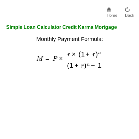
Home
Back
Simple Loan Calculator Credit Karma Mortgage
Monthly Payment Formula:
M
=
P
×
r
×
(
1
+
r
)
n
(
1
+
r
)
n
−
1