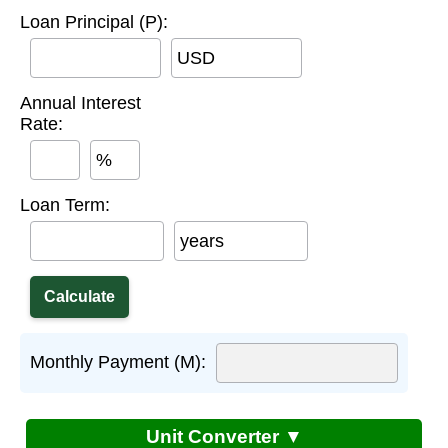
Loan Principal (P):
USD
Annual Interest
Rate:
%
Loan Term:
years
Monthly Payment (M):
Unit Converter ▼