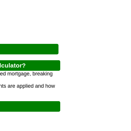
lculator?
nced mortgage, breaking
ts are applied and how