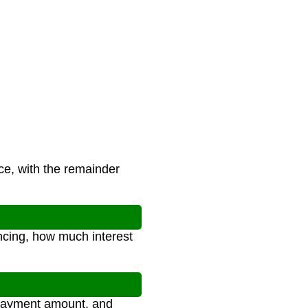
ce, with the remainder
ncing, how much interest
y payment amount, and