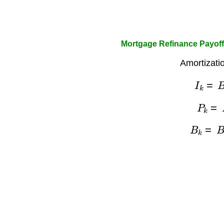
Mortgage Refinance Payoff
Amortizati
I
k
=
B
P
k
=
B
k
=
B