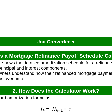
Unit Converter ▼
is a Mortgage Refinance Payoff Schedule Ca
r shows the detailed amortization schedule for a refina
rincipal and interest components.
wners understand how their refinanced mortgage paymen
s over time.
2. How Does the Calculator Work?
ard amortization formulas:
I
k
=
B
k
−
1
×
r