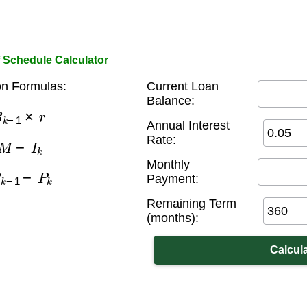
 Schedule Calculator
on Formulas:
Current Loan
Balance:
k
−
1
×
r
Annual Interest
M
−
I
k
Rate:
Monthly
k
−
1
−
P
k
Payment:
Remaining Term
(months):