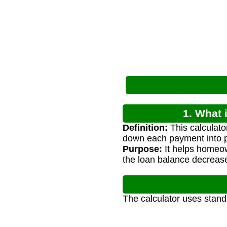
1. What 
Definition:
This calculato
down each payment into p
Purpose:
It helps homeo
the loan balance decrease
The calculator uses stand