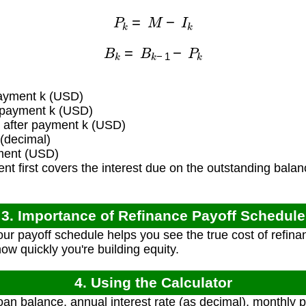
P
k
=
M
−
I
k
B
k
=
B
k
−
1
−
P
k
payment k (USD)
f payment k (USD)
after payment k (USD)
 (decimal)
ment (USD)
 first covers the interest due on the outstanding balan
3. Importance of Refinance Payoff Schedule
r payoff schedule helps you see the true cost of refina
how quickly you're building equity.
4. Using the Calculator
loan balance, annual interest rate (as decimal), monthl