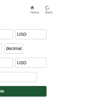
Home
Back
USD
decimal
USD