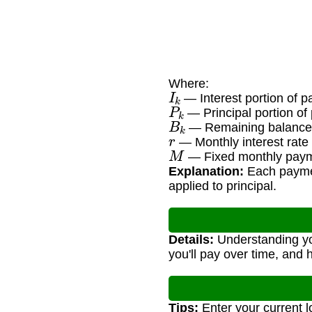
Where:
I
k
— Interest portion of 
P
k
— Principal portion o
B
k
— Remaining balance 
r
— Monthly interest rate
M
— Fixed monthly pay
Explanation:
Each payment
applied to principal.
Details:
Understanding you
you'll pay over time, and 
Tips:
Enter your current 