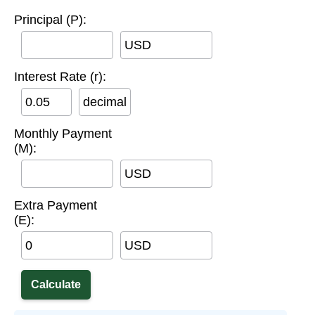
Principal (P):
USD
Interest Rate (r):
decimal
Monthly Payment
(M):
USD
Extra Payment
(E):
USD