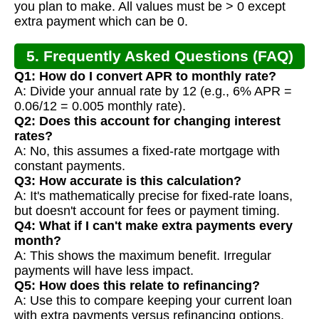
you plan to make. All values must be > 0 except
extra payment which can be 0.
5. Frequently Asked Questions (FAQ)
Q1: How do I convert APR to monthly rate?
A: Divide your annual rate by 12 (e.g., 6% APR =
0.06/12 = 0.005 monthly rate).
Q2: Does this account for changing interest
rates?
A: No, this assumes a fixed-rate mortgage with
constant payments.
Q3: How accurate is this calculation?
A: It's mathematically precise for fixed-rate loans,
but doesn't account for fees or payment timing.
Q4: What if I can't make extra payments every
month?
A: This shows the maximum benefit. Irregular
payments will have less impact.
Q5: How does this relate to refinancing?
A: Use this to compare keeping your current loan
with extra payments versus refinancing options.