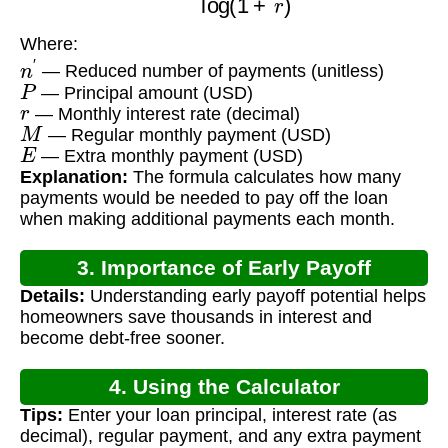
Where:
n
′
— Reduced number of payments (unitless)
P
— Principal amount (USD)
r
— Monthly interest rate (decimal)
M
— Regular monthly payment (USD)
E
— Extra monthly payment (USD)
Explanation:
The formula calculates how many
payments would be needed to pay off the loan
when making additional payments each month.
3. Importance of Early Payoff
Details:
Understanding early payoff potential helps
Calculation
homeowners save thousands in interest and
become debt-free sooner.
4. Using the Calculator
Tips:
Enter your loan principal, interest rate (as
decimal), regular payment, and any extra payment