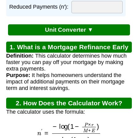
Reduced Payments (n'):
Unit Converter ▼
1. What is a Mortgage Refinance Early
Definition:
This calculator determines how much
Payoff Calculator?
faster you can pay off your mortgage by making
extra payments.
Purpose:
It helps homeowners understand the
impact of additional payments on their mortgage
term and interest savings.
2. How Does the Calculator Work?
The calculator uses the formula:
n
′
=
−
log
(
1
−
P
×
r
M
+
E
)
log
(
1
+
r
)