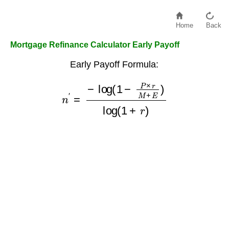
Home
Back
Mortgage Refinance Calculator Early Payoff
Early Payoff Formula:
n
′
=
−
log
(
1
−
P
×
r
M
+
E
)
log
(
1
+
r
)