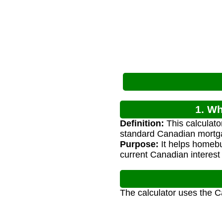
1. Wh
Definition:
This calculat
standard Canadian mortg
Purpose:
It helps homeb
current Canadian interest 
The calculator uses the 