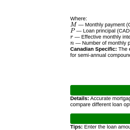
Where:
M
— Monthly payment (
P
— Loan principal (CAD
r
— Effective monthly inte
n
— Number of monthly pa
Canadian Specific:
The e
for semi-annual compoun
Details:
Accurate mortgag
compare different loan op
Tips:
Enter the loan amoun