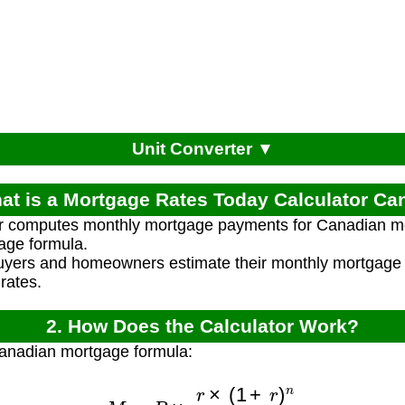
Unit Converter ▼
at is a Mortgage Rates Today Calculator C
or computes monthly mortgage payments for Canadian m
age formula.
uyers and homeowners estimate their monthly mortgag
rates.
2. How Does the Calculator Work?
Canadian mortgage formula:
M
=
P
×
r
×
(
1
+
r
)
n
(
1
+
r
)
n
−
1