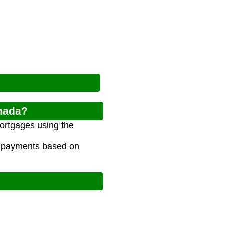
anada?
ortgages using the
e payments based on