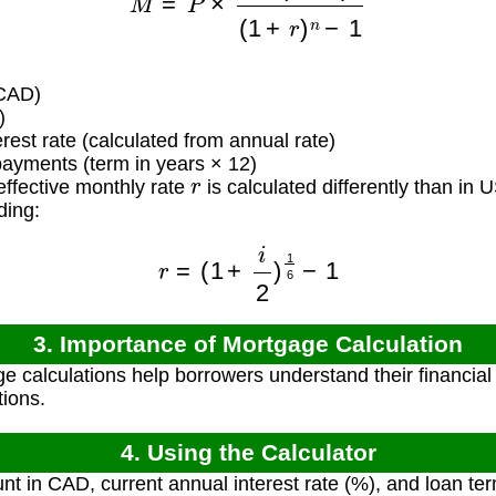
CAD)
)
rest rate (calculated from annual rate)
yments (term in years × 12)
r
ffective monthly rate
is calculated differently than in
ding:
r
=
(
1
+
i
2
)
1
6
−
1
3. Importance of Mortgage Calculation
e calculations help borrowers understand their financi
tions.
4. Using the Calculator
t in CAD, current annual interest rate (%), and loan ter