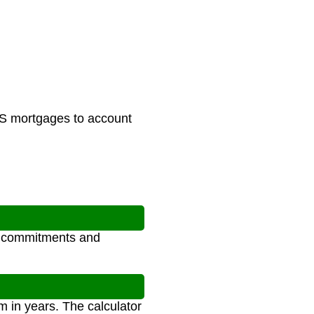
 US mortgages to account
al commitments and
m in years. The calculator