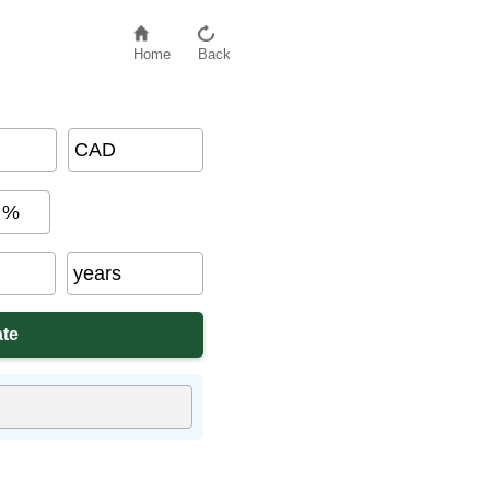
Home
Back
CAD
%
years