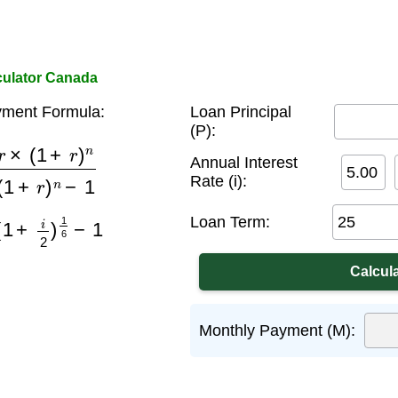
culator Canada
ment Formula:
Loan Principal
(P):
+
r
)
n
(
1
+
r
)
n
−
1
Annual Interest
Rate (i):
+
i
2
)
1
6
−
1
Loan Term:
Monthly Payment (M):