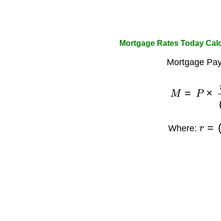
Mortgage Rates Today Cal
Mortgage Pay
M
=
P
×
r
×
(
1
r
=
(
1
Where: