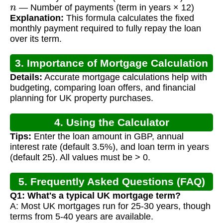
n
— Number of payments (term in years × 12)
Explanation:
This formula calculates the fixed
monthly payment required to fully repay the loan
over its term.
3. Importance of Mortgage Calculation
Details:
Accurate mortgage calculations help with
budgeting, comparing loan offers, and financial
planning for UK property purchases.
4. Using the Calculator
Tips:
Enter the loan amount in GBP, annual
interest rate (default 3.5%), and loan term in years
(default 25). All values must be > 0.
5. Frequently Asked Questions (FAQ)
Q1: What's a typical UK mortgage term?
A: Most UK mortgages run for 25-30 years, though
terms from 5-40 years are available.