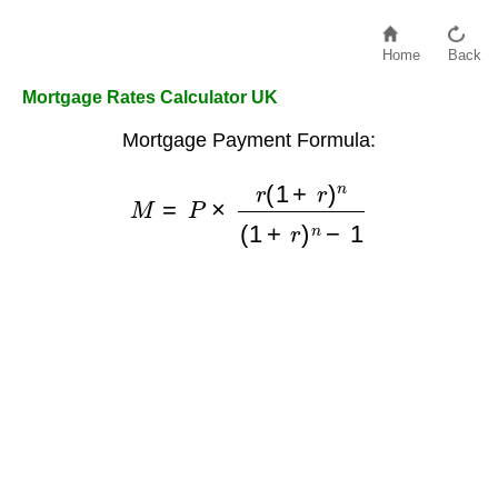
Home
Back
Mortgage Rates Calculator UK
Mortgage Payment Formula:
M
=
P
×
r
(
1
+
r
)
n
(
1
+
r
)
n
−
1