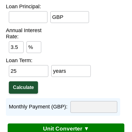
Loan Principal:
GBP
Annual Interest
Rate:
%
Loan Term:
years
Monthly Payment (GBP):
Unit Converter ▼