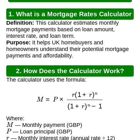
1. What is a Mortgage Rates Calculator
Definition:
This calculator estimates monthly
UK?
mortgage payments based on loan amount,
interest rate, and loan term.
Purpose:
It helps UK homebuyers and
homeowners understand their potential mortgage
payments and affordability.
2. How Does the Calculator Work?
The calculator uses the formula:
M
=
P
×
r
(
1
+
r
)
n
(
1
+
r
)
n
−
1
Where:
M
— Monthly payment (GBP)
P
— Loan principal (GBP)
r
— Monthly interest rate (annual rate ÷ 12)