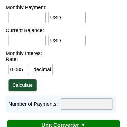
Monthly Payment:
USD
Current Balance:
USD
Monthly Interest
Rate:
decimal
Number of Payments:
Unit Converter ▼