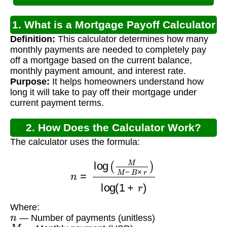
1. What is a Mortgage Payoff Calculator
Definition:
This calculator determines how many
Using Balance?
monthly payments are needed to completely pay
off a mortgage based on the current balance,
monthly payment amount, and interest rate.
Purpose:
It helps homeowners understand how
long it will take to pay off their mortgage under
current payment terms.
2. How Does the Calculator Work?
The calculator uses the formula:
n
=
log
(
M
M
−
B
×
r
)
log
(
1
+
r
)
Where:
n
— Number of payments (unitless)
M