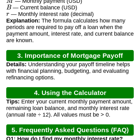
— Monthly payment (USD)
B
— Current balance (USD)
r
— Monthly interest rate (decimal)
Explanation:
The formula calculates how many
periods are required to pay off a loan when the
payment amount, interest rate, and current balance
are known.
3. Importance of Mortgage Payoff
Details:
Understanding your payoff timeline helps
Calculation
with financial planning, budgeting, and evaluating
refinancing options.
4. Using the Calculator
Tips:
Enter your current monthly payment amount,
remaining loan balance, and monthly interest rate
(annual rate ÷ 12). All values must be > 0.
5. Frequently Asked Questions (FAQ)
Q1: How do I find my monthly interest rate?