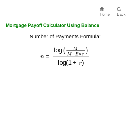
Home
Back
Mortgage Payoff Calculator Using Balance
Number of Payments Formula:
n
=
log
(
M
M
−
B
×
r
)
log
(
1
+
r
)