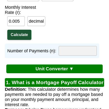
Monthly Interest
Rate (r):
decimal
Number of Payments (n):
Unit Converter ▼
1. What is a Mortgage Payoff Calculator
Definition:
This calculator determines how many
for Texas?
payments are needed to pay off a mortgage based
on your monthly payment amount, principal, and
interest rate.