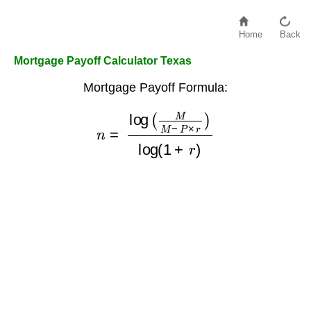
Home
Back
Mortgage Payoff Calculator Texas
Mortgage Payoff Formula:
n
=
log
(
M
M
−
P
×
r
)
log
(
1
+
r
)