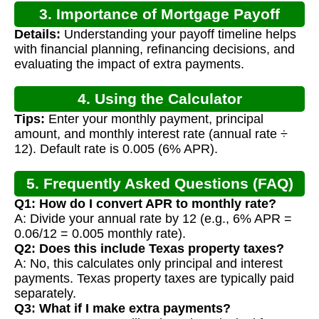
3. Importance of Mortgage Payoff
Details:
Understanding your payoff timeline helps
Calculation
with financial planning, refinancing decisions, and
evaluating the impact of extra payments.
4. Using the Calculator
Tips:
Enter your monthly payment, principal
amount, and monthly interest rate (annual rate ÷
12). Default rate is 0.005 (6% APR).
5. Frequently Asked Questions (FAQ)
Q1: How do I convert APR to monthly rate?
A: Divide your annual rate by 12 (e.g., 6% APR =
0.06/12 = 0.005 monthly rate).
Q2: Does this include Texas property taxes?
A: No, this calculates only principal and interest
payments. Texas property taxes are typically paid
separately.
Q3: What if I make extra payments?