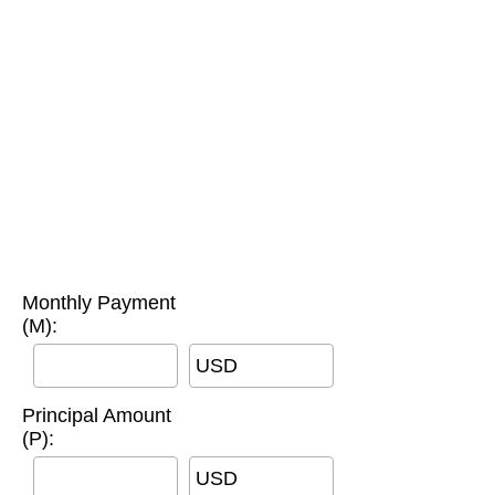
Monthly Payment
(M):
USD
Principal Amount
(P):
USD