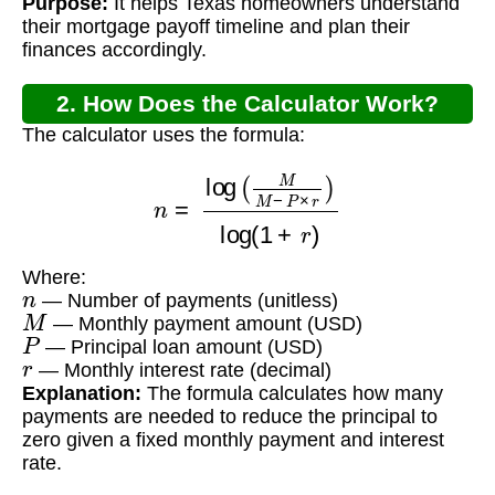
Purpose:
It helps Texas homeowners understand
their mortgage payoff timeline and plan their
finances accordingly.
2. How Does the Calculator Work?
The calculator uses the formula:
n
=
log
(
M
M
−
P
×
r
)
log
(
1
+
r
)
Where:
n
— Number of payments (unitless)
M
— Monthly payment amount (USD)
P
— Principal loan amount (USD)
r
— Monthly interest rate (decimal)
Explanation:
The formula calculates how many
payments are needed to reduce the principal to
zero given a fixed monthly payment and interest
rate.