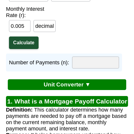
Monthly Interest
Rate (r):
decimal
Number of Payments (n):
Unit Converter ▼
1. What is a Mortgage Payoff Calculator
Definition:
This calculator determines how many
(Remaining Balance)?
payments are needed to pay off a mortgage based
on the current remaining balance, monthly
payment amount, and interest rate.