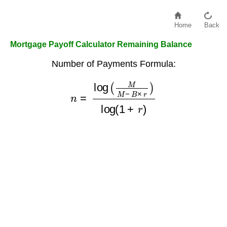
Home
Back
Mortgage Payoff Calculator Remaining Balance
Number of Payments Formula:
n
=
log
(
M
M
−
B
×
r
)
log
(
1
+
r
)