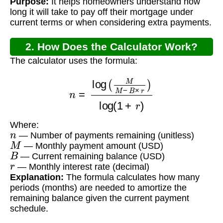
Purpose:
It helps homeowners understand how
long it will take to pay off their mortgage under
current terms or when considering extra payments.
2. How Does the Calculator Work?
The calculator uses the formula:
n
=
log
(
M
M
−
B
×
r
)
log
(
1
+
r
)
Where:
n
— Number of payments remaining (unitless)
M
— Monthly payment amount (USD)
B
— Current remaining balance (USD)
r
— Monthly interest rate (decimal)
Explanation:
The formula calculates how many
periods (months) are needed to amortize the
remaining balance given the current payment
schedule.