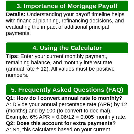
3. Importance of Mortgage Payoff
Details:
Understanding your payoff timeline helps
Calculation
with financial planning, refinancing decisions, and
evaluating the impact of additional principal
payments.
4. Using the Calculator
Tips:
Enter your current monthly payment,
remaining balance, and monthly interest rate
(annual rate ÷ 12). All values must be positive
numbers.
5. Frequently Asked Questions (FAQ)
Q1: How do I convert annual rate to monthly?
A: Divide your annual percentage rate (APR) by 12
(months) and by 100 (to convert to decimal).
Example: 6% APR = 0.06/12 = 0.005 monthly rate.
Q2: Does this account for extra payments?
A: No, this calculates based on your current