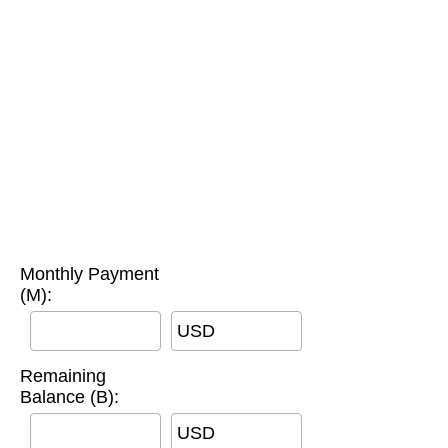
Monthly Payment
(M):
USD
Remaining
Balance (B):
USD