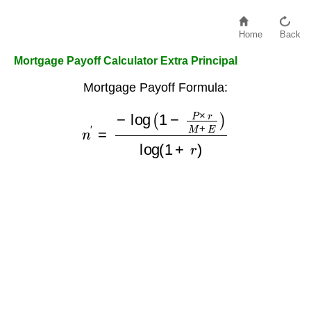
Home
Back
Mortgage Payoff Calculator Extra Principal
Mortgage Payoff Formula:
n
′
=
−
log
(
1
−
P
×
r
M
+
E
)
log
(
1
+
r
)