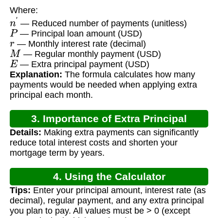
Where:
n
′
— Reduced number of payments (unitless)
P
— Principal loan amount (USD)
r
— Monthly interest rate (decimal)
M
— Regular monthly payment (USD)
E
— Extra principal payment (USD)
Explanation:
The formula calculates how many
payments would be needed when applying extra
principal each month.
3. Importance of Extra Principal
Details:
Making extra payments can significantly
Payments
reduce total interest costs and shorten your
mortgage term by years.
4. Using the Calculator
Tips:
Enter your principal amount, interest rate (as
decimal), regular payment, and any extra principal
you plan to pay. All values must be > 0 (except