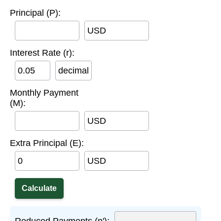
Principal (P):
USD
Interest Rate (r):
decimal
Monthly Payment
(M):
USD
Extra Principal (E):
USD
Reduced Payments (n'):