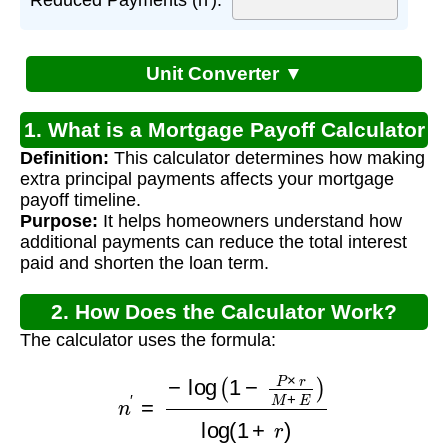
Unit Converter ▼
1. What is a Mortgage Payoff Calculator
Definition:
This calculator determines how making
with Extra Principal?
extra principal payments affects your mortgage
payoff timeline.
Purpose:
It helps homeowners understand how
additional payments can reduce the total interest
paid and shorten the loan term.
2. How Does the Calculator Work?
The calculator uses the formula:
n
′
=
−
log
(
1
−
P
×
r
M
+
E
)
log
(
1
+
r
)