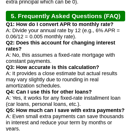
extra principal which can be 0).
5. Frequently Asked Questions (FAQ)
Q1: How do I convert APR to monthly rate?
A: Divide your annual rate by 12 (e.g., 6% APR =
0.06/12 = 0.005 monthly rate).
Q2: Does this account for changing interest
rates?
A: No, this assumes a fixed-rate mortgage with
constant payments.
Q3: How accurate is this calculation?
A: It provides a close estimate but actual results
may vary slightly due to rounding in real
amortization schedules.
Q4: Can I use this for other loans?
A: Yes, it works for any fixed-rate installment loan
(car loans, personal loans, etc.).
Q5: How much can I save with extra payments?
A: Even small extra payments can save thousands
in interest and reduce your term by months or
years.