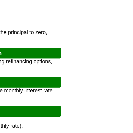
e principal to zero,
n
ng refinancing options,
e monthly interest rate
hly rate).