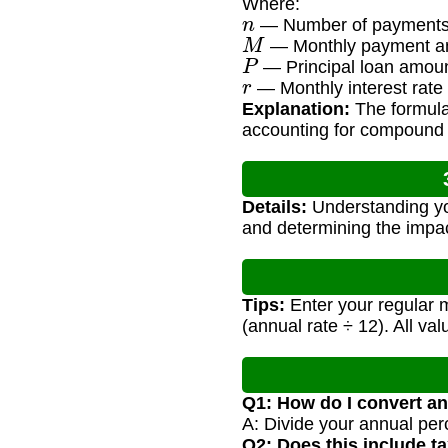
Where:
n
— Number of payments 
M
— Monthly payment a
P
— Principal loan amou
r
— Monthly interest rate
Explanation:
The formula
accounting for compound i
Details:
Understanding you
and determining the impac
Tips:
Enter your regular m
(annual rate ÷ 12). All va
Q1: How do I convert an
A: Divide your annual per
Q2: Does this include t