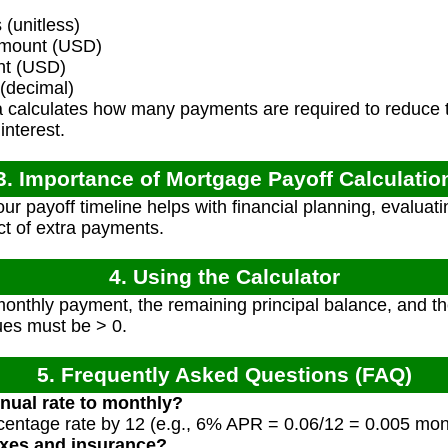
(unitless)
mount (USD)
nt (USD)
 (decimal)
 calculates how many payments are required to reduce th
nterest.
3. Importance of Mortgage Payoff Calculatio
r payoff timeline helps with financial planning, evaluati
t of extra payments.
4. Using the Calculator
onthly payment, the remaining principal balance, and th
lues must be > 0.
5. Frequently Asked Questions (FAQ)
nual rate to monthly?
centage rate by 12 (e.g., 6% APR = 0.06/12 = 0.005 mont
axes and insurance?