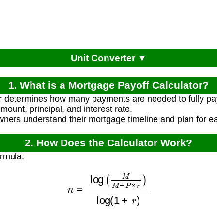
Unit Converter ▼
1. What is a Mortgage Payoff Calculator?
or determines how many payments are needed to fully pa
ount, principal, and interest rate.
ners understand their mortgage timeline and plan for ear
2. How Does the Calculator Work?
ormula:
n
=
log
(
M
M
−
P
×
r
)
log
(
1
+
r
)