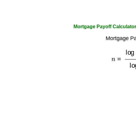
Mortgage Payoff Calculato
Mortgage Pa
n
=
log
(
M
M