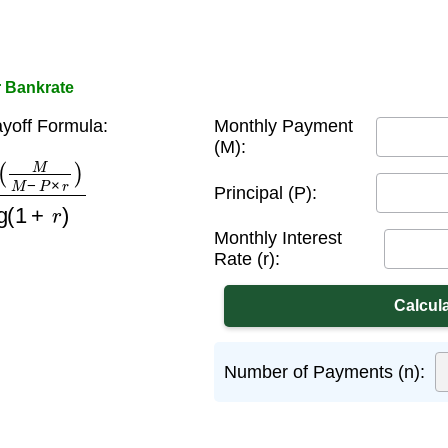
r Bankrate
yoff Formula:
Monthly Payment
(M):
−
P
×
r
)
log
(
1
+
r
)
Principal (P):
Monthly Interest
Rate (r):
Number of Payments (n):