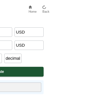
Home
Back
USD
USD
decimal