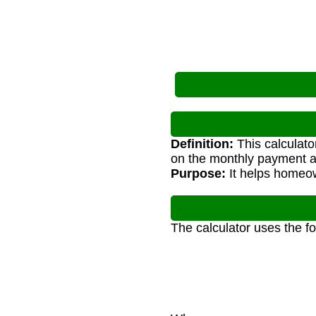
Definition:
This calculat
on the monthly payment am
Purpose:
It helps homeow
The calculator uses the f