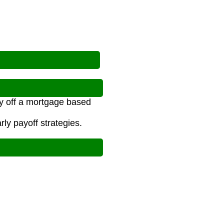
y off a mortgage based
ly payoff strategies.