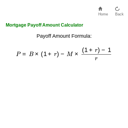
Home
Back
Mortgage Payoff Amount Calculator
Payoff Amount Formula:
P
=
B
×
(
1
+
r
)
−
M
×
(
1
+
r
)
−
1
r