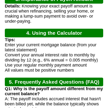
Details:
Knowing your exact payoff amount is
Calculation
crucial when refinancing, selling your home, or
making a lump-sum payment to avoid over- or
under-paying.
4. Using the Calculator
Tips:
Enter your current mortgage balance (from your
latest statement)
Convert your annual interest rate to monthly by
dividing by 12 (e.g., 6% annual = 0.005 monthly)
Use your regular monthly payment amount
All values must be positive numbers
5. Frequently Asked Questions (FAQ)
Q1: Why is the payoff amount different from my
current balance?
A: The payoff includes accrued interest that hasn't
been billed yet, while the balance typically shows