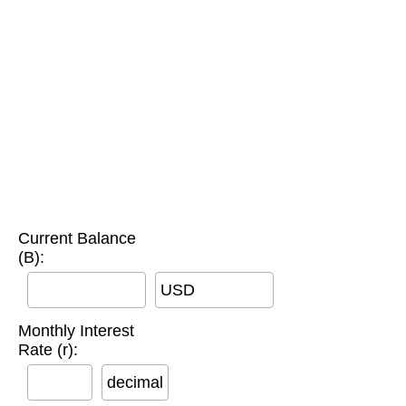
Current Balance
(B):
USD
Monthly Interest
Rate (r):
decimal