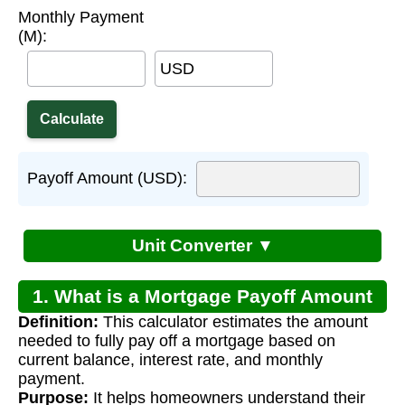
Monthly Payment
(M):
USD
Payoff Amount (USD):
Unit Converter ▼
1. What is a Mortgage Payoff Amount
Definition:
This calculator estimates the amount
Calculator?
needed to fully pay off a mortgage based on
current balance, interest rate, and monthly
payment.
Purpose:
It helps homeowners understand their