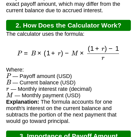
exact payoff amount, which may differ from the
current balance due to accrued interest.
2. How Does the Calculator Work?
The calculator uses the formula:
P
=
B
×
(
1
+
r
)
−
M
×
(
1
+
r
)
−
1
r
Where:
P
— Payoff amount (USD)
B
— Current balance (USD)
r
— Monthly interest rate (decimal)
M
— Monthly payment (USD)
Explanation:
The formula accounts for one
month's interest on the current balance and
subtracts the portion of the next payment that
would go toward principal.
3. Importance of Payoff Amount