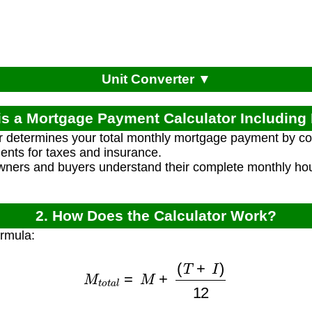
Unit Converter ▼
is a Mortgage Payment Calculator Includin
r determines your total monthly mortgage payment by co
ents for taxes and insurance.
ners and buyers understand their complete monthly hous
2. How Does the Calculator Work?
ormula:
M
t
o
t
a
l
=
M
+
(
T
+
I
)
12