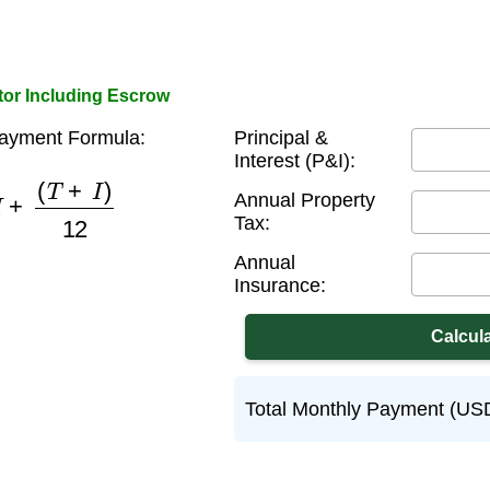
or Including Escrow
Payment Formula:
Principal &
Interest (P&I):
M
+
(
T
+
I
)
12
Annual Property
Tax:
Annual
Insurance:
Total Monthly Payment (US