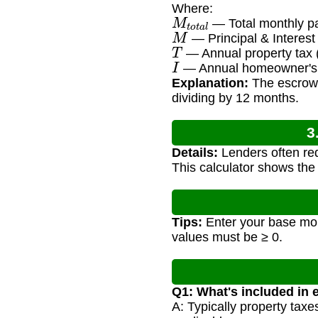
Where:
M
t
o
t
a
l
— Total monthly p
M
— Principal & Interes
T
— Annual property tax
I
— Annual homeowner's 
Explanation:
The escrow 
dividing by 12 months.
3
Details:
Lenders often req
This calculator shows the
Tips:
Enter your base mor
values must be ≥ 0.
Q1: What's included in
A: Typically property tax