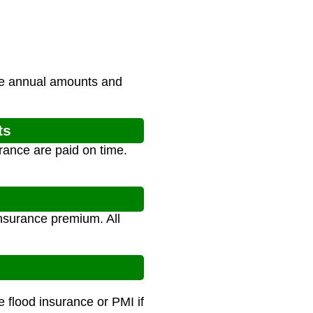
the annual amounts and
ts
rance are paid on time.
nsurance premium. All
 flood insurance or PMI if