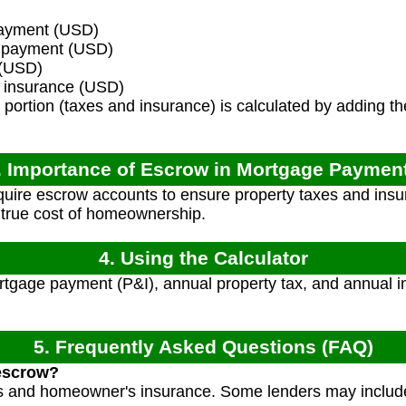
ayment (USD)
t payment (USD)
 (USD)
insurance (USD)
portion (taxes and insurance) is calculated by adding 
. Importance of Escrow in Mortgage Paymen
uire escrow accounts to ensure property taxes and insu
 true cost of homeownership.
4. Using the Calculator
tgage payment (P&I), annual property tax, and annual i
5. Frequently Asked Questions (FAQ)
 escrow?
es and homeowner's insurance. Some lenders may include