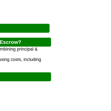
g Escrow?
mbining principal &
ing costs, including