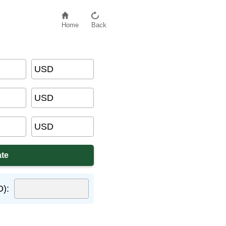
Home
Back
USD
USD
USD
D):