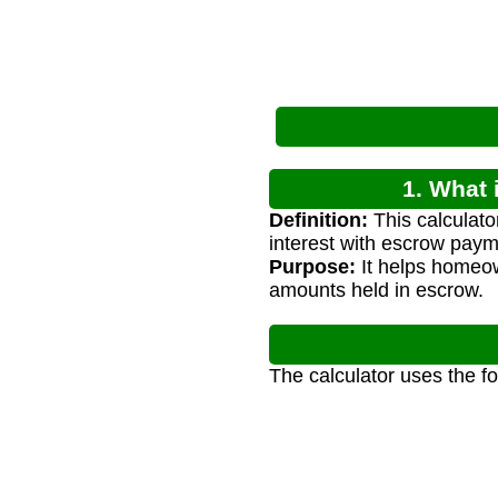
1. What 
Definition:
This calculato
interest with escrow paym
Purpose:
It helps homeow
amounts held in escrow.
The calculator uses the f