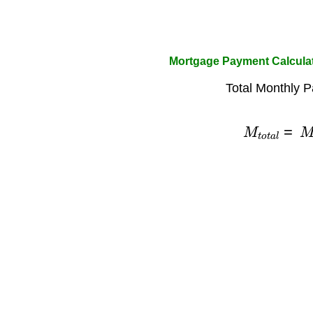
Mortgage Payment Calculat
Total Monthly 
M
t
o
t
a
l
=