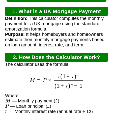
1. What is a UK Mortgage Payment
Definition:
This calculator computes the monthly
Calculator?
payment for a UK mortgage using the standard
amortization formula.
Purpose:
It helps homebuyers and homeowners
estimate their monthly mortgage payments based
on loan amount, interest rate, and term.
2. How Does the Calculator Work?
The calculator uses the formula:
M
=
P
×
r
(
1
+
r
)
n
(
1
+
r
)
n
−
1
Where:
M
— Monthly payment (£)
P
— Loan principal (£)
r
— Monthly interest rate (annual rate ÷ 12)