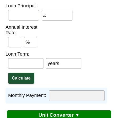
Loan Principal:
£
Annual Interest
Rate:
%
Loan Term:
years
Monthly Payment:
Unit Converter ▼