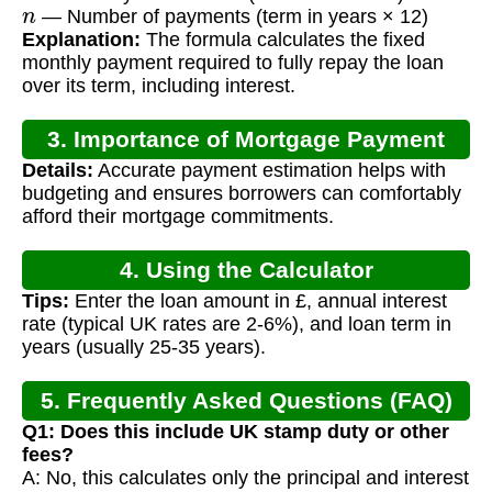
n
— Number of payments (term in years × 12)
Explanation:
The formula calculates the fixed
monthly payment required to fully repay the loan
over its term, including interest.
3. Importance of Mortgage Payment
Details:
Accurate payment estimation helps with
Calculation
budgeting and ensures borrowers can comfortably
afford their mortgage commitments.
4. Using the Calculator
Tips:
Enter the loan amount in £, annual interest
rate (typical UK rates are 2-6%), and loan term in
years (usually 25-35 years).
5. Frequently Asked Questions (FAQ)
Q1: Does this include UK stamp duty or other
fees?
A: No, this calculates only the principal and interest