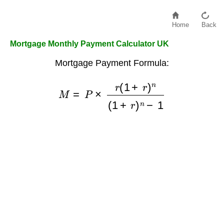
Home
Back
Mortgage Monthly Payment Calculator UK
Mortgage Payment Formula:
M
=
P
×
r
(
1
+
r
)
n
(
1
+
r
)
n
−
1