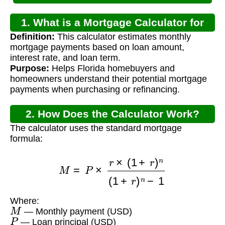
1. What is a Mortgage Calculator for
Definition:
This calculator estimates monthly
Florida?
mortgage payments based on loan amount,
interest rate, and loan term.
Purpose:
Helps Florida homebuyers and
homeowners understand their potential mortgage
payments when purchasing or refinancing.
2. How Does the Calculator Work?
The calculator uses the standard mortgage
formula:
M
=
P
×
r
×
(
1
+
r
)
n
(
1
+
r
)
n
−
1
Where:
M
— Monthly payment (USD)
P
— Loan principal (USD)