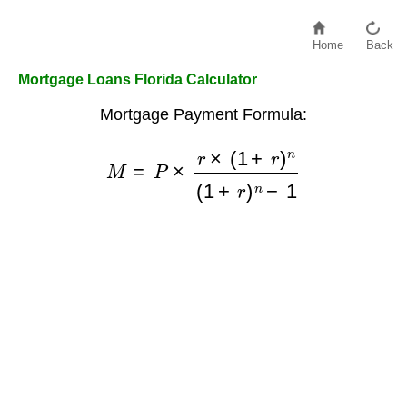
Home
Back
Mortgage Loans Florida Calculator
Mortgage Payment Formula:
M
=
P
×
r
×
(
1
+
r
)
n
(
1
+
r
)
n
−
1