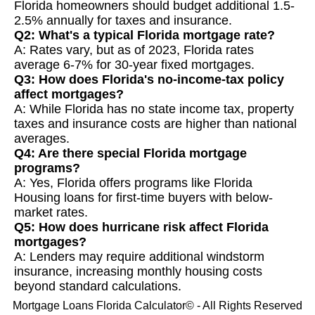
Florida homeowners should budget additional 1.5-
2.5% annually for taxes and insurance.
Q2: What's a typical Florida mortgage rate?
A: Rates vary, but as of 2023, Florida rates
average 6-7% for 30-year fixed mortgages.
Q3: How does Florida's no-income-tax policy
affect mortgages?
A: While Florida has no state income tax, property
taxes and insurance costs are higher than national
averages.
Q4: Are there special Florida mortgage
programs?
A: Yes, Florida offers programs like Florida
Housing loans for first-time buyers with below-
market rates.
Q5: How does hurricane risk affect Florida
mortgages?
A: Lenders may require additional windstorm
insurance, increasing monthly housing costs
beyond standard calculations.
Mortgage Loans Florida Calculator© - All Rights Reserved