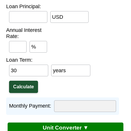
Loan Principal:
USD
Annual Interest
Rate:
%
Loan Term:
years
Monthly Payment:
Unit Converter ▼