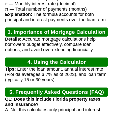
r
— Monthly interest rate (decimal)
n
— Total number of payments (months)
Explanation:
The formula accounts for both
principal and interest payments over the loan term.
3. Importance of Mortgage Calculation
Details:
Accurate mortgage calculations help
borrowers budget effectively, compare loan
options, and avoid overextending financially.
4. Using the Calculator
Tips:
Enter the loan amount, annual interest rate
(Florida averages 6-7% as of 2023), and loan term
(typically 15 or 30 years).
5. Frequently Asked Questions (FAQ)
Q1: Does this include Florida property taxes
and insurance?
A: No, this calculates only principal and interest.