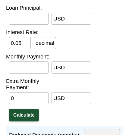
Loan Principal:
USD
Interest Rate:
decimal
Monthly Payment:
USD
Extra Monthly
Payment:
USD
Reduced Payments (months):