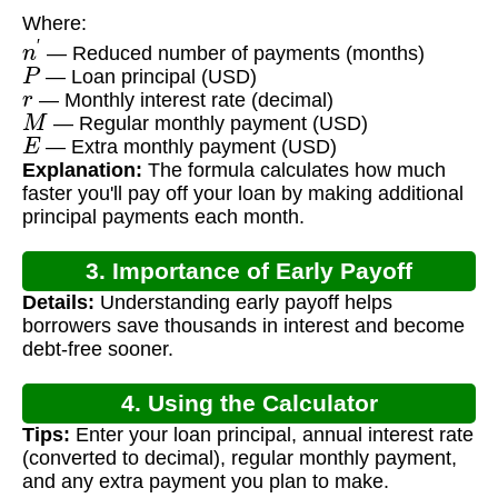
Where:
n
′
— Reduced number of payments (months)
P
— Loan principal (USD)
r
— Monthly interest rate (decimal)
M
— Regular monthly payment (USD)
E
— Extra monthly payment (USD)
Explanation:
The formula calculates how much
faster you'll pay off your loan by making additional
principal payments each month.
3. Importance of Early Payoff
Details:
Understanding early payoff helps
Calculation
borrowers save thousands in interest and become
debt-free sooner.
4. Using the Calculator
Tips:
Enter your loan principal, annual interest rate
(converted to decimal), regular monthly payment,
and any extra payment you plan to make.