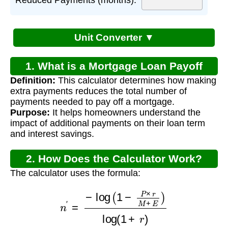
Unit Converter ▼
1. What is a Mortgage Loan Payoff
Definition:
This calculator determines how making
Calculator Early?
extra payments reduces the total number of
payments needed to pay off a mortgage.
Purpose:
It helps homeowners understand the
impact of additional payments on their loan term
and interest savings.
2. How Does the Calculator Work?
The calculator uses the formula:
n
′
=
−
log
(
1
−
P
×
r
M
+
E
)
log
(
1
+
r
)