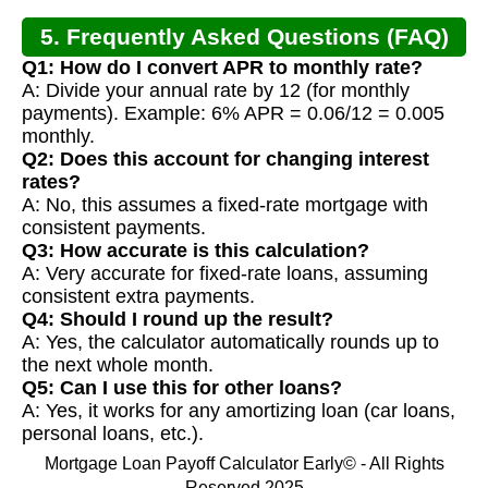
5. Frequently Asked Questions (FAQ)
Q1: How do I convert APR to monthly rate?
A: Divide your annual rate by 12 (for monthly
payments). Example: 6% APR = 0.06/12 = 0.005
monthly.
Q2: Does this account for changing interest
rates?
A: No, this assumes a fixed-rate mortgage with
consistent payments.
Q3: How accurate is this calculation?
A: Very accurate for fixed-rate loans, assuming
consistent extra payments.
Q4: Should I round up the result?
A: Yes, the calculator automatically rounds up to
the next whole month.
Q5: Can I use this for other loans?
A: Yes, it works for any amortizing loan (car loans,
personal loans, etc.).
Mortgage Loan Payoff Calculator Early© - All Rights
Reserved 2025