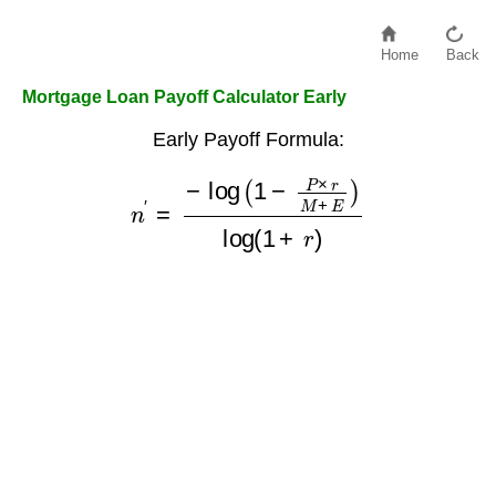
Home
Back
Mortgage Loan Payoff Calculator Early
Early Payoff Formula:
n
′
=
−
log
(
1
−
P
×
r
M
+
E
)
log
(
1
+
r
)