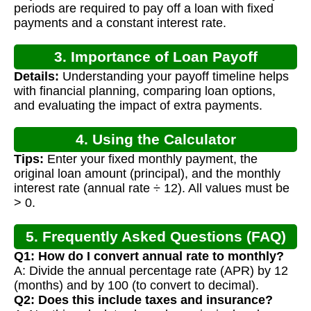
periods are required to pay off a loan with fixed
payments and a constant interest rate.
3. Importance of Loan Payoff
Details:
Understanding your payoff timeline helps
Calculation
with financial planning, comparing loan options,
and evaluating the impact of extra payments.
4. Using the Calculator
Tips:
Enter your fixed monthly payment, the
original loan amount (principal), and the monthly
interest rate (annual rate ÷ 12). All values must be
> 0.
5. Frequently Asked Questions (FAQ)
Q1: How do I convert annual rate to monthly?
A: Divide the annual percentage rate (APR) by 12
(months) and by 100 (to convert to decimal).
Q2: Does this include taxes and insurance?