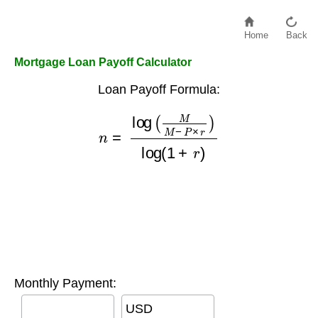
Home
Back
Mortgage Loan Payoff Calculator
Loan Payoff Formula:
n
=
log
(
M
M
−
P
×
r
)
log
(
1
+
r
)
Monthly Payment:
USD