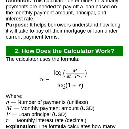
Definition:
This calculator determines how many
Calculator?
payments are needed to pay off a loan based on
the monthly payment amount, principal, and
interest rate.
Purpose:
It helps borrowers understand how long
it will take to pay off their mortgage or loan under
current payment terms.
2. How Does the Calculator Work?
The calculator uses the formula:
n
=
log
(
M
M
−
P
×
r
)
log
(
1
+
r
)
Where:
n
— Number of payments (unitless)
M
— Monthly payment amount (USD)
P
— Loan principal (USD)
r
— Monthly interest rate (decimal)
Explanation:
The formula calculates how many