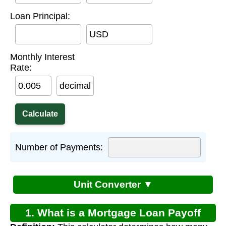
Loan Principal:
USD
Monthly Interest
Rate:
decimal
Number of Payments:
Unit Converter ▼
1. What is a Mortgage Loan Payoff