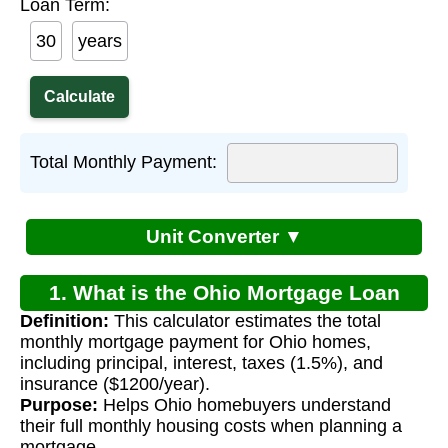
Loan Term:
years
Total Monthly Payment:
Unit Converter ▼
1. What is the Ohio Mortgage Loan
Definition:
This calculator estimates the total
Calculator?
monthly mortgage payment for Ohio homes,
including principal, interest, taxes (1.5%), and
insurance ($1200/year).
Purpose:
Helps Ohio homebuyers understand
their full monthly housing costs when planning a
mortgage.