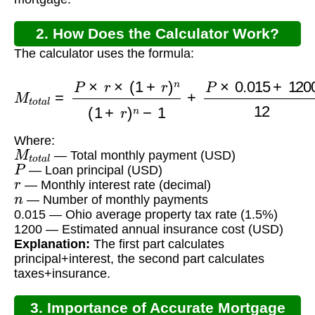
2. How Does the Calculator Work?
The calculator uses the formula:
M
t
o
t
a
l
=
P
×
r
×
(
1
+
r
)
n
(
1
+
r
)
n
−
1
+
P
×
0.015
+
1200
Where:
M
t
o
t
a
l
— Total monthly payment (USD)
P
— Loan principal (USD)
r
— Monthly interest rate (decimal)
n
— Number of monthly payments
0.015 — Ohio average property tax rate (1.5%)
1200 — Estimated annual insurance cost (USD)
Explanation:
The first part calculates
principal+interest, the second part calculates
taxes+insurance.
3. Importance of Accurate Mortgage