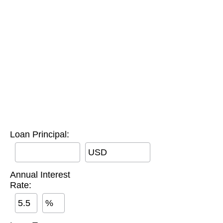
Loan Principal:
USD
Annual Interest
Rate:
%