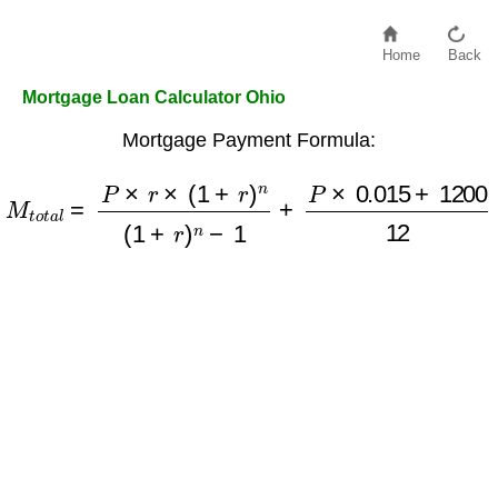
Home
Back
Mortgage Loan Calculator Ohio
Mortgage Payment Formula:
M
t
o
t
a
l
=
P
×
r
×
(
1
+
r
)
n
(
1
+
r
)
n
−
1
+
P
×
0.015
+
1200
12