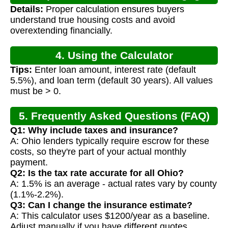
Details:
Proper calculation ensures buyers
Calculation
understand true housing costs and avoid
overextending financially.
4. Using the Calculator
Tips:
Enter loan amount, interest rate (default
5.5%), and loan term (default 30 years). All values
must be > 0.
5. Frequently Asked Questions (FAQ)
Q1: Why include taxes and insurance?
A: Ohio lenders typically require escrow for these
costs, so they're part of your actual monthly
payment.
Q2: Is the tax rate accurate for all Ohio?
A: 1.5% is an average - actual rates vary by county
(1.1%-2.2%).
Q3: Can I change the insurance estimate?
A: This calculator uses $1200/year as a baseline.
Adjust manually if you have different quotes.