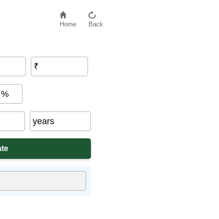
Home
Back
₹
%
years