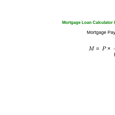
Mortgage Loan Calculator 
Mortgage Pay
M
=
P
×
r
(
1
+