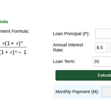
India
ment Formula:
Loan Principal (P):
r
)
n
(
1
+
r
)
n
−
1
Annual Interest
Rate:
Loan Term:
Monthly Payment (M):