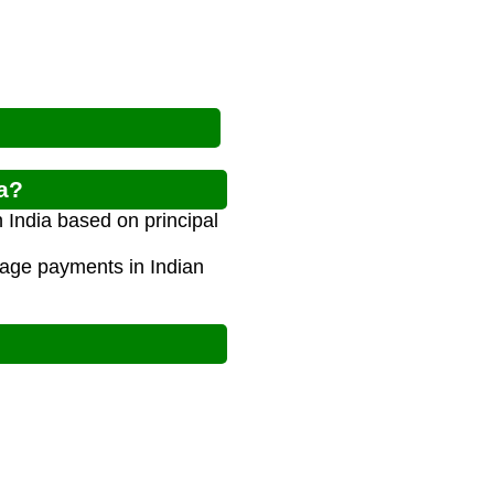
ia?
 India based on principal
gage payments in Indian