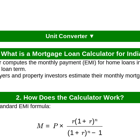
Unit Converter ▼
 What is a Mortgage Loan Calculator for Ind
r computes the monthly payment (EMI) for home loans in
 loan term.
rs and property investors estimate their monthly mort
2. How Does the Calculator Work?
tandard EMI formula:
M
=
P
×
r
(
1
+
r
)
n
(
1
+
r
)
n
−
1