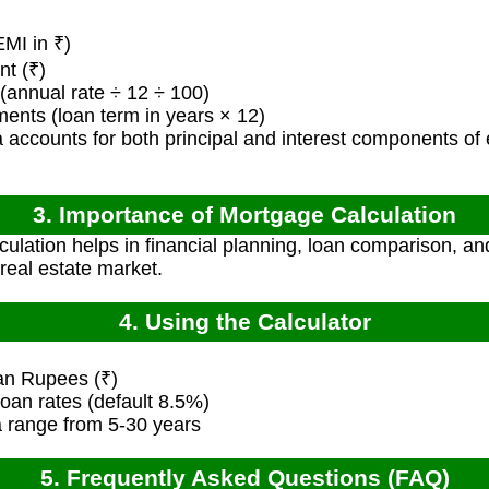
MI in ₹)
t (₹)
(annual rate ÷ 12 ÷ 100)
nts (loan term in years × 12)
 accounts for both principal and interest components of
3. Importance of Mortgage Calculation
ulation helps in financial planning, loan comparison, an
real estate market.
4. Using the Calculator
ian Rupees (₹)
oan rates (default 8.5%)
ia range from 5-30 years
5. Frequently Asked Questions (FAQ)