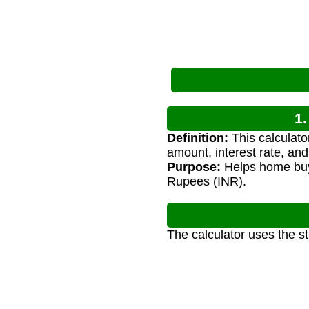
1.
Definition:
This calculato
amount, interest rate, and
Purpose:
Helps home buye
Rupees (INR).
The calculator uses the s