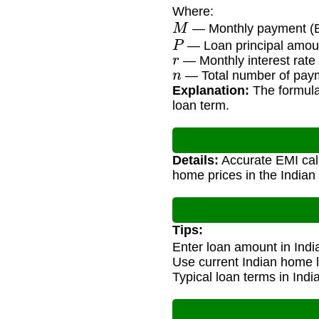
Where:
M
— Monthly payment (E
P
— Loan principal amoun
r
— Monthly interest rate 
n
— Total number of payme
Explanation:
The formula
loan term.
Details:
Accurate EMI calc
home prices in the Indian 
Tips:
Enter loan amount in Ind
Use current Indian home l
Typical loan terms in Ind