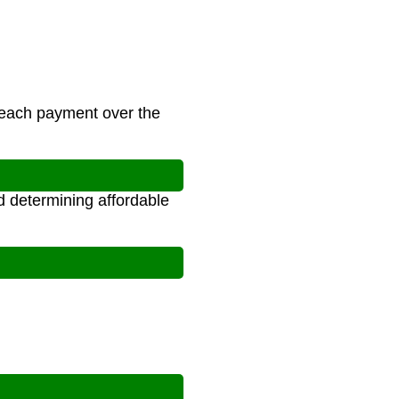
 each payment over the
d determining affordable