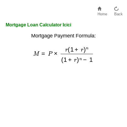
Home
Back
Mortgage Loan Calculator Icici
Mortgage Payment Formula:
M
=
P
×
r
(
1
+
r
)
n
(
1
+
r
)
n
−
1