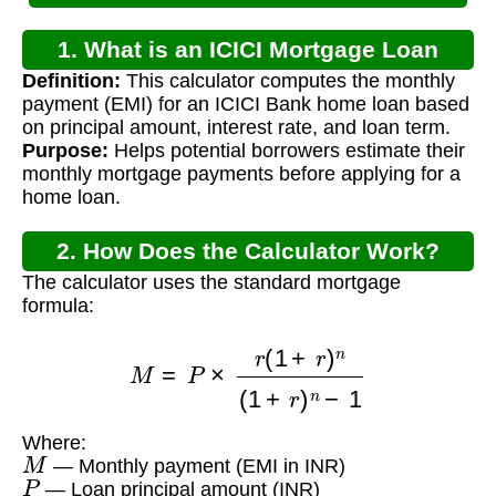
1. What is an ICICI Mortgage Loan
Definition:
This calculator computes the monthly
Calculator?
payment (EMI) for an ICICI Bank home loan based
on principal amount, interest rate, and loan term.
Purpose:
Helps potential borrowers estimate their
monthly mortgage payments before applying for a
home loan.
2. How Does the Calculator Work?
The calculator uses the standard mortgage
formula:
M
=
P
×
r
(
1
+
r
)
n
(
1
+
r
)
n
−
1
Where:
M
— Monthly payment (EMI in INR)
P
— Loan principal amount (INR)