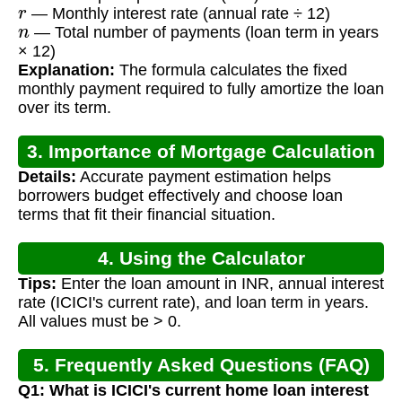
r
— Monthly interest rate (annual rate ÷ 12)
n
— Total number of payments (loan term in years
× 12)
Explanation:
The formula calculates the fixed
monthly payment required to fully amortize the loan
over its term.
3. Importance of Mortgage Calculation
Details:
Accurate payment estimation helps
borrowers budget effectively and choose loan
terms that fit their financial situation.
4. Using the Calculator
Tips:
Enter the loan amount in INR, annual interest
rate (ICICI's current rate), and loan term in years.
All values must be > 0.
5. Frequently Asked Questions (FAQ)
Q1: What is ICICI's current home loan interest