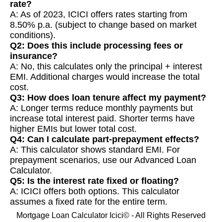
rate?
A: As of 2023, ICICI offers rates starting from
8.50% p.a. (subject to change based on market
conditions).
Q2: Does this include processing fees or
insurance?
A: No, this calculates only the principal + interest
EMI. Additional charges would increase the total
cost.
Q3: How does loan tenure affect my payment?
A: Longer terms reduce monthly payments but
increase total interest paid. Shorter terms have
higher EMIs but lower total cost.
Q4: Can I calculate part-prepayment effects?
A: This calculator shows standard EMI. For
prepayment scenarios, use our Advanced Loan
Calculator.
Q5: Is the interest rate fixed or floating?
A: ICICI offers both options. This calculator
assumes a fixed rate for the entire term.
Mortgage Loan Calculator Icici© - All Rights Reserved