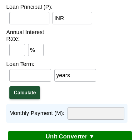
Loan Principal (P):
INR
Annual Interest
Rate:
%
Loan Term:
years
Monthly Payment (M):
Unit Converter ▼