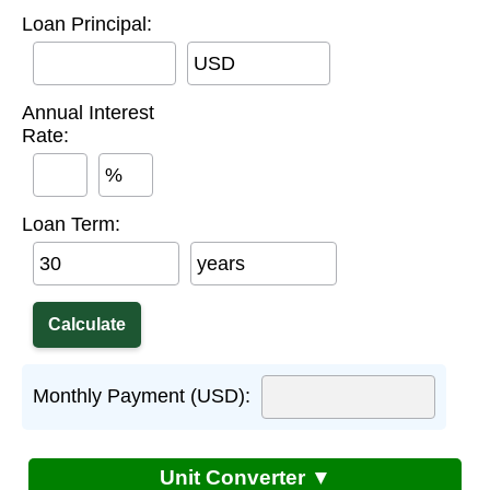
Loan Principal:
USD
Annual Interest
Rate:
%
Loan Term:
years
Monthly Payment (USD):
Unit Converter ▼