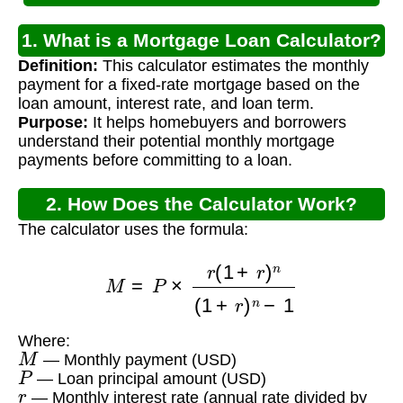
1. What is a Mortgage Loan Calculator?
Definition:
This calculator estimates the monthly
payment for a fixed-rate mortgage based on the
loan amount, interest rate, and loan term.
Purpose:
It helps homebuyers and borrowers
understand their potential monthly mortgage
payments before committing to a loan.
2. How Does the Calculator Work?
The calculator uses the formula:
M
=
P
×
r
(
1
+
r
)
n
(
1
+
r
)
n
−
1
Where:
M
— Monthly payment (USD)
P
— Loan principal amount (USD)
r
— Monthly interest rate (annual rate divided by