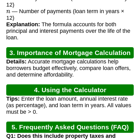
12)
n
— Number of payments (loan term in years ×
12)
Explanation:
The formula accounts for both
principal and interest payments over the life of the
loan.
3. Importance of Mortgage Calculation
Details:
Accurate mortgage calculations help
borrowers budget effectively, compare loan offers,
and determine affordability.
4. Using the Calculator
Tips:
Enter the loan amount, annual interest rate
(as percentage), and loan term in years. All values
must be > 0.
5. Frequently Asked Questions (FAQ)
Q1: Does this include property taxes and