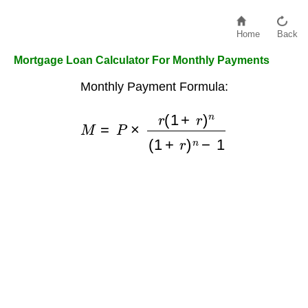
Home
Back
Mortgage Loan Calculator For Monthly Payments
Monthly Payment Formula:
M
=
P
×
r
(
1
+
r
)
n
(
1
+
r
)
n
−
1