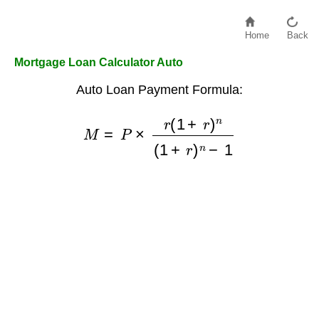
Home
Back
Mortgage Loan Calculator Auto
Auto Loan Payment Formula:
M
=
P
×
r
(
1
+
r
)
n
(
1
+
r
)
n
−
1