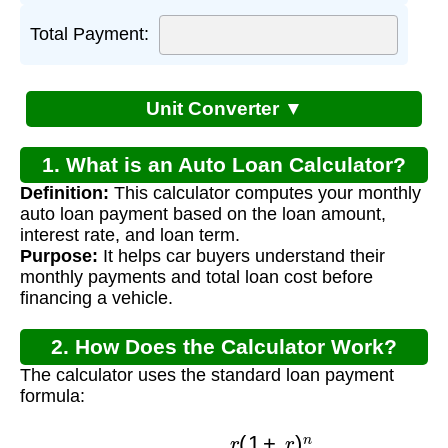
Total Payment:
Unit Converter ▼
1. What is an Auto Loan Calculator?
Definition:
This calculator computes your monthly
auto loan payment based on the loan amount,
interest rate, and loan term.
Purpose:
It helps car buyers understand their
monthly payments and total loan cost before
financing a vehicle.
2. How Does the Calculator Work?
The calculator uses the standard loan payment
formula:
M
=
P
×
r
(
1
+
r
)
n
(
1
+
r
)
n
−
1