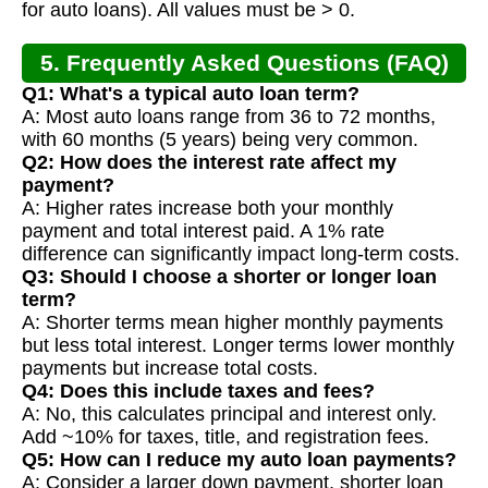
for auto loans). All values must be > 0.
5. Frequently Asked Questions (FAQ)
Q1: What's a typical auto loan term?
A: Most auto loans range from 36 to 72 months,
with 60 months (5 years) being very common.
Q2: How does the interest rate affect my
payment?
A: Higher rates increase both your monthly
payment and total interest paid. A 1% rate
difference can significantly impact long-term costs.
Q3: Should I choose a shorter or longer loan
term?
A: Shorter terms mean higher monthly payments
but less total interest. Longer terms lower monthly
payments but increase total costs.
Q4: Does this include taxes and fees?
A: No, this calculates principal and interest only.
Add ~10% for taxes, title, and registration fees.
Q5: How can I reduce my auto loan payments?
A: Consider a larger down payment, shorter loan