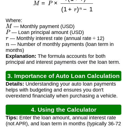
Where:
M
— Monthly payment (USD)
P
— Loan principal amount (USD)
r
— Monthly interest rate (annual rate ÷ 12)
n
— Number of monthly payments (loan term in
months)
Explanation:
The formula accounts for both
principal and interest payments over the loan term.
3. Importance of Auto Loan Calculation
Details:
Understanding your auto loan payments
helps with budgeting and ensures you don't
overextend financially when purchasing a vehicle.
4. Using the Calculator
Tips:
Enter the loan amount, annual interest rate
(not APR), and loan term in months (typically 36-72