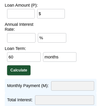
Loan Amount (P):
$
Annual Interest
Rate:
%
Loan Term:
months
Monthly Payment (M):
Total Interest: