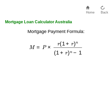
Home
Back
Mortgage Loan Calculator Australia
Mortgage Payment Formula:
M
=
P
×
r
(
1
+
r
)
n
(
1
+
r
)
n
−
1