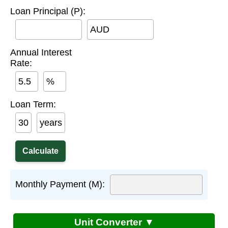
Loan Principal (P):
AUD
Annual Interest
Rate:
%
Loan Term:
years
Monthly Payment (M):
Unit Converter ▼