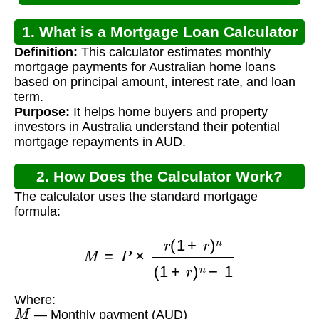
1. What is a Mortgage Loan Calculator
Definition:
This calculator estimates monthly
for Australia?
mortgage payments for Australian home loans
based on principal amount, interest rate, and loan
term.
Purpose:
It helps home buyers and property
investors in Australia understand their potential
mortgage repayments in AUD.
2. How Does the Calculator Work?
The calculator uses the standard mortgage
formula:
M
=
P
×
r
(
1
+
r
)
n
(
1
+
r
)
n
−
1
Where:
M
— Monthly payment (AUD)