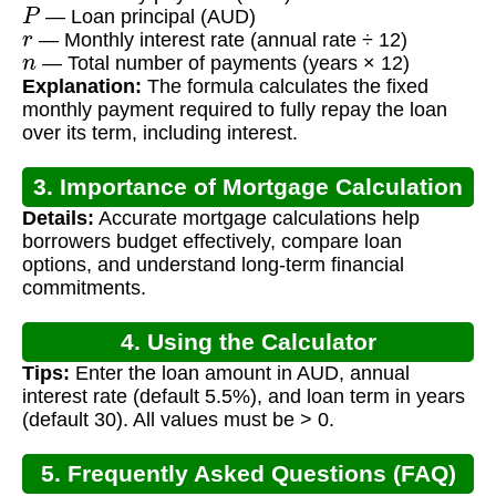
P
— Loan principal (AUD)
r
— Monthly interest rate (annual rate ÷ 12)
n
— Total number of payments (years × 12)
Explanation:
The formula calculates the fixed
monthly payment required to fully repay the loan
over its term, including interest.
3. Importance of Mortgage Calculation
Details:
Accurate mortgage calculations help
borrowers budget effectively, compare loan
options, and understand long-term financial
commitments.
4. Using the Calculator
Tips:
Enter the loan amount in AUD, annual
interest rate (default 5.5%), and loan term in years
(default 30). All values must be > 0.
5. Frequently Asked Questions (FAQ)