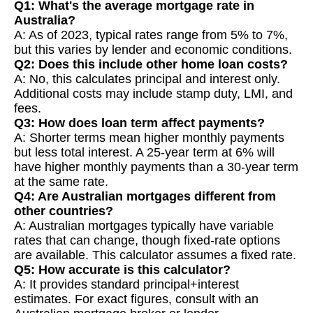
Q1: What's the average mortgage rate in
Australia?
A: As of 2023, typical rates range from 5% to 7%,
but this varies by lender and economic conditions.
Q2: Does this include other home loan costs?
A: No, this calculates principal and interest only.
Additional costs may include stamp duty, LMI, and
fees.
Q3: How does loan term affect payments?
A: Shorter terms mean higher monthly payments
but less total interest. A 25-year term at 6% will
have higher monthly payments than a 30-year term
at the same rate.
Q4: Are Australian mortgages different from
other countries?
A: Australian mortgages typically have variable
rates that can change, though fixed-rate options
are available. This calculator assumes a fixed rate.
Q5: How accurate is this calculator?
A: It provides standard principal+interest
estimates. For exact figures, consult with an