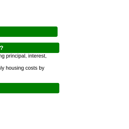
w?
 principal, interest,
y housing costs by