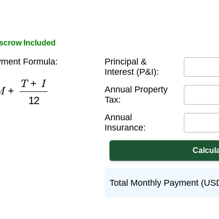
Escrow Included
ment Formula:
Principal &
Interest (P&I):
M
+
T
+
I
12
Annual Property
Tax:
Annual
Insurance:
Total Monthly Payment (US