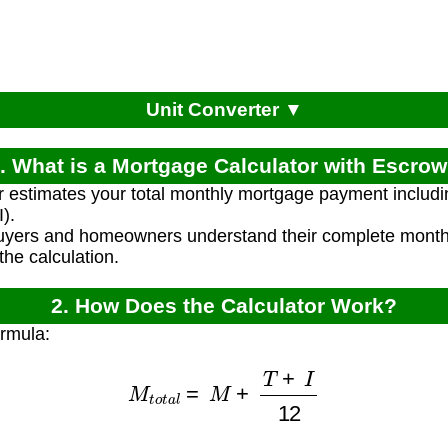
Unit Converter ▼
. What is a Mortgage Calculator with Escro
r estimates your total monthly mortgage payment including
).
uyers and homeowners understand their complete monthl
the calculation.
2. How Does the Calculator Work?
ormula:
M
t
o
t
a
l
=
M
+
T
+
I
12