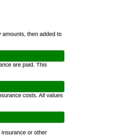
y amounts, then added to
ance are paid. This
nsurance costs. All values
 insurance or other