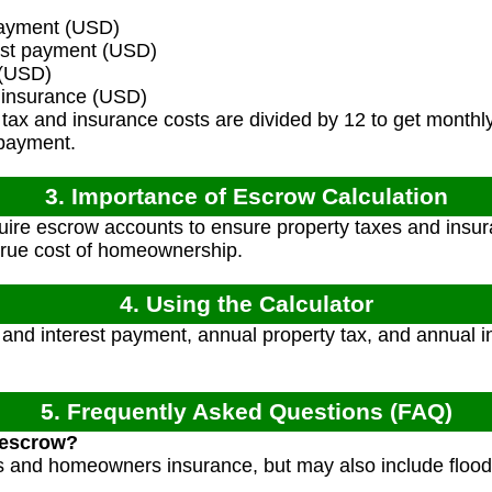
ayment (USD)
est payment (USD)
 (USD)
insurance (USD)
tax and insurance costs are divided by 12 to get monthl
 payment.
3. Importance of Escrow Calculation
ire escrow accounts to ensure property taxes and insur
 true cost of homeownership.
4. Using the Calculator
 and interest payment, annual property tax, and annual i
5. Frequently Asked Questions (FAQ)
 escrow?
es and homeowners insurance, but may also include flood