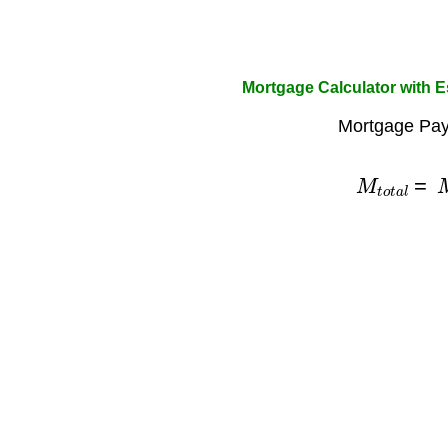
Mortgage Calculator with 
Mortgage Pay
M
t
o
t
a
l
=