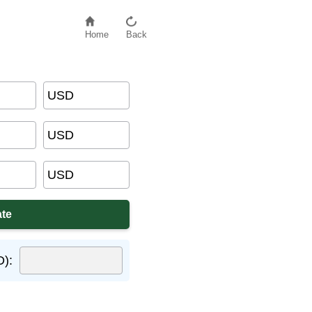
Home
Back
USD
USD
USD
D):