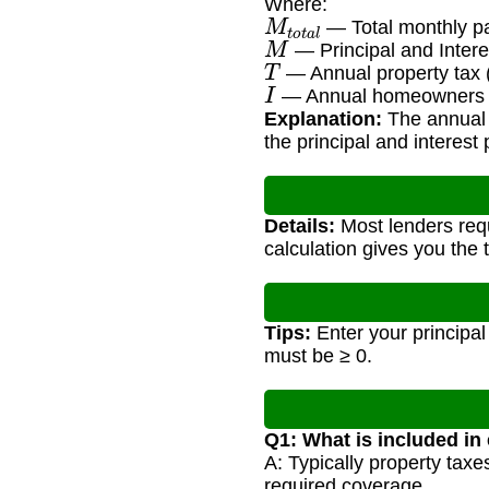
Where:
M
t
o
t
a
l
— Total monthly p
M
— Principal and Inter
T
— Annual property tax
I
— Annual homeowners 
Explanation:
The annual 
the principal and interest
Details:
Most lenders requ
calculation gives you the
Tips:
Enter your principal
must be ≥ 0.
Q1: What is included in
A: Typically property tax
required coverage.