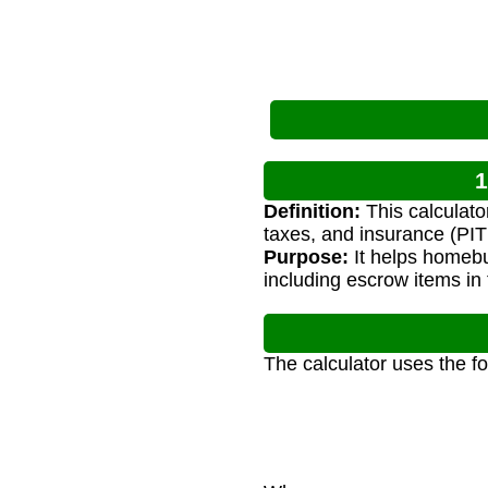
1
Definition:
This calculato
taxes, and insurance (PITI
Purpose:
It helps homeb
including escrow items in 
The calculator uses the f