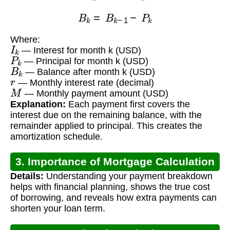
B
k
=
B
k
−
1
−
P
k
Where:
I
k
— Interest for month k (USD)
P
k
— Principal for month k (USD)
B
k
— Balance after month k (USD)
r
— Monthly interest rate (decimal)
M
— Monthly payment amount (USD)
Explanation:
Each payment first covers the
interest due on the remaining balance, with the
remainder applied to principal. This creates the
amortization schedule.
3. Importance of Mortgage Calculation
Details:
Understanding your payment breakdown
helps with financial planning, shows the true cost
of borrowing, and reveals how extra payments can
shorten your loan term.