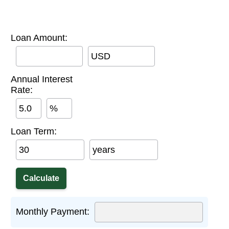
Loan Amount:
USD
Annual Interest
Rate:
%
Loan Term:
years
Monthly Payment: