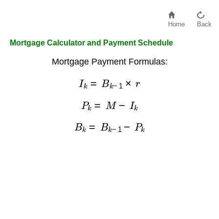
Home
Back
Mortgage Calculator and Payment Schedule
Mortgage Payment Formulas:
I
k
=
B
k
−
1
×
r
P
k
=
M
−
I
k
B
k
=
B
k
−
1
−
P
k