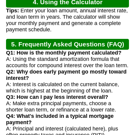
4. Using the Calculator
Tips:
Enter your loan amount, annual interest rate,
and loan term in years. The calculator will show
your monthly payment and generate a complete
payment schedule.
5. Frequently Asked Questions (FAQ)
Q1: How is the monthly payment calculated?
A: Using the standard amortization formula that
accounts for compound interest over the loan term.
Q2: Why does early payment go mostly toward
interest?
A: Interest is calculated on the current balance,
which is highest at the beginning of the loan.
Q3: How can I pay less interest overall?
A: Make extra principal payments, choose a
shorter loan term, or refinance at a lower rate.
Q4: What's included in a typical mortgage
payment?
A: Principal and interest (calculated here), plus
often property taxes and insurance (PITI).