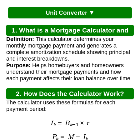
Unit Converter ▼
1. What is a Mortgage Calculator and
Definition:
This calculator determines your
Payment Schedule?
monthly mortgage payment and generates a
complete amortization schedule showing principal
and interest breakdowns.
Purpose:
Helps homebuyers and homeowners
understand their mortgage payments and how
each payment affects their loan balance over time.
2. How Does the Calculator Work?
The calculator uses these formulas for each
payment period:
I
k
=
B
k
−
1
×
r
P
k
=
M
−
I
k