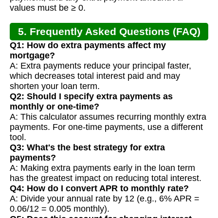
values must be ≥ 0.
5. Frequently Asked Questions (FAQ)
Q1: How do extra payments affect my
mortgage?
A: Extra payments reduce your principal faster,
which decreases total interest paid and may
shorten your loan term.
Q2: Should I specify extra payments as
monthly or one-time?
A: This calculator assumes recurring monthly extra
payments. For one-time payments, use a different
tool.
Q3: What's the best strategy for extra
payments?
A: Making extra payments early in the loan term
has the greatest impact on reducing total interest.
Q4: How do I convert APR to monthly rate?
A: Divide your annual rate by 12 (e.g., 6% APR =
0.06/12 = 0.005 monthly).