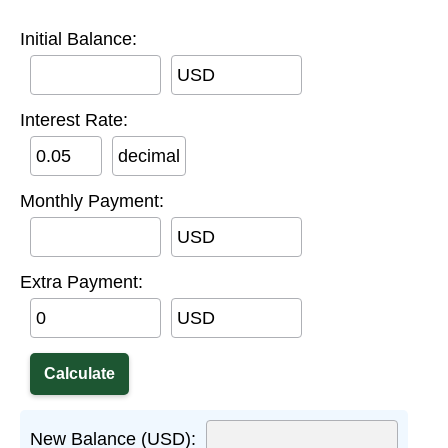
Initial Balance:
USD
Interest Rate:
decimal
Monthly Payment:
USD
Extra Payment:
USD
New Balance (USD):