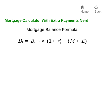
Home
Back
Mortgage Calculator With Extra Payments Nerd
Mortgage Balance Formula:
B
k
=
B
k
−
1
×
(
1
+
r
)
−
(
M
+
E
)