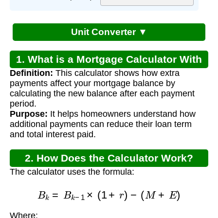
Unit Converter ▼
1. What is a Mortgage Calculator With
Definition:
This calculator shows how extra
Extra Payments?
payments affect your mortgage balance by
calculating the new balance after each payment
period.
Purpose:
It helps homeowners understand how
additional payments can reduce their loan term
and total interest paid.
2. How Does the Calculator Work?
The calculator uses the formula:
B
k
=
B
k
−
1
×
(
1
+
r
)
−
(
M
+
E
)
Where: