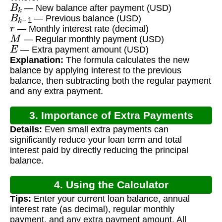
B
k
— New balance after payment (USD)
B
k
−
1
— Previous balance (USD)
r
— Monthly interest rate (decimal)
M
— Regular monthly payment (USD)
E
— Extra payment amount (USD)
Explanation:
The formula calculates the new
balance by applying interest to the previous
balance, then subtracting both the regular payment
and any extra payment.
3. Importance of Extra Payments
Details:
Even small extra payments can
significantly reduce your loan term and total
interest paid by directly reducing the principal
balance.
4. Using the Calculator
Tips:
Enter your current loan balance, annual
interest rate (as decimal), regular monthly
payment, and any extra payment amount. All