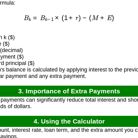
ormula:
B
k
=
B
k
−
1
×
(
1
+
r
)
−
(
M
+
E
)
 k ($)
 ($)
 (decimal)
yment ($)
 principal ($)
 balance is calculated by applying interest to the previ
lar payment and any extra payment.
3. Importance of Extra Payments
payments can significantly reduce total interest and shor
ds of dollars.
4. Using the Calculator
unt, interest rate, loan term, and the extra amount you
savings.