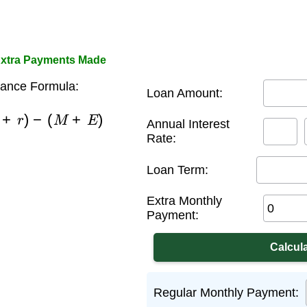
Extra Payments Made
ance Formula:
Loan Amount:
(
1
+
r
)
−
(
M
+
E
)
Annual Interest
Rate:
Loan Term:
Extra Monthly
Payment:
Regular Monthly Payment: