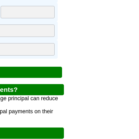
ments?
ge principal can reduce
ipal payments on their