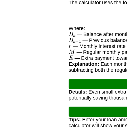
The calculator uses the f
Where:
B
k
— Balance after month
B
k
−
1
— Previous balance
r
— Monthly interest rate
M
— Regular monthly pa
E
— Extra payment toward
Explanation:
Each month's
subtracting both the regu
Details:
Even small extra 
potentially saving thousan
Tips:
Enter your loan amo
calculator will show your 