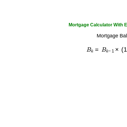
Mortgage Calculator With 
Mortgage Bal
B
k
=
B
k
−
1
×