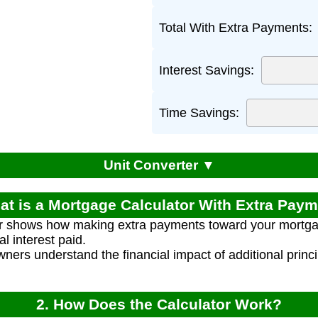
Total With Extra Payments:
Interest Savings:
Time Savings:
Unit Converter ▼
at is a Mortgage Calculator With Extra Pay
or shows how making extra payments toward your mortga
l interest paid.
ners understand the financial impact of additional princ
2. How Does the Calculator Work?