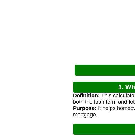
1. Wh
Definition:
This calculat
both the loan term and tota
Purpose:
It helps homeow
mortgage.