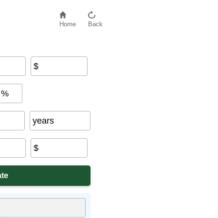
Home
Back
$
%
years
$