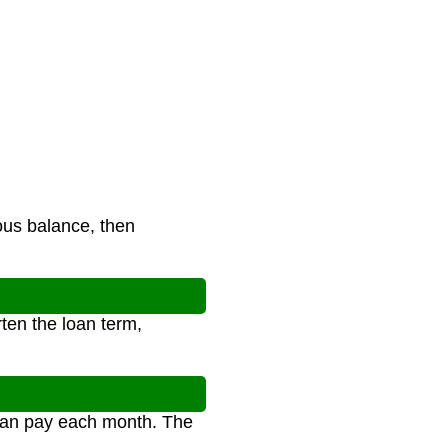
ous balance, then
ten the loan term,
 can pay each month. The