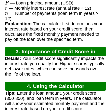
— Loan principal amount (USD)
r
— Monthly interest rate (annual rate ÷ 12)
n
— Number of payments (loan term in years ×
12)
Explanation:
The calculator first determines your
interest rate based on your credit score, then
calculates the fixed monthly payment needed to
pay off the loan over the specified term.
3. Importance of Credit Score in
Details:
Your credit score significantly impacts the
Mortgages
interest rate you qualify for. Higher scores typically
get lower rates, which can save thousands over
the life of the loan.
4. Using the Calculator
Tips:
Enter the loan amount, your credit score
(300-850), and loan term in years. The calculator
will show your estimated monthly payment and the
interest rate based on your credit score.