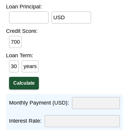
Loan Principal:
USD
Credit Score:
Loan Term:
years
Monthly Payment (USD):
Interest Rate: