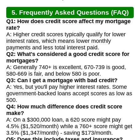
5. Frequently Asked Questions (FAQ)
Q1: How does credit score affect my mortgage
rate?
A: Higher credit scores typically qualify for lower
interest rates, which means lower monthly
payments and less total interest paid.
Q2: What's considered a good credit score for
mortgages?
A: Generally 740+ is excellent, 670-739 is good,
580-669 is fair, and below 580 is poor.
Q3: Can I get a mortgage with bad credit?
A: Yes, but you'll pay higher interest rates. Some
government-backed loans accept scores as low as
500.
Q4: How much difference does credit score
make?
A: On a $300,000 loan, a 620 score might pay
4.5% ($1,520/month) while a 760+ score might get
3.5% ($1,347/month) - saving $173/month.
Q5: Does this include taxes and insurance?