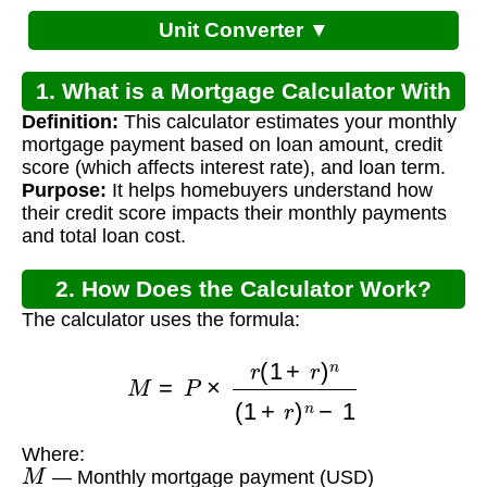
Unit Converter ▼
1. What is a Mortgage Calculator With
Definition:
This calculator estimates your monthly
Credit Score?
mortgage payment based on loan amount, credit
score (which affects interest rate), and loan term.
Purpose:
It helps homebuyers understand how
their credit score impacts their monthly payments
and total loan cost.
2. How Does the Calculator Work?
The calculator uses the formula:
M
=
P
×
r
(
1
+
r
)
n
(
1
+
r
)
n
−
1
Where:
M
— Monthly mortgage payment (USD)
P