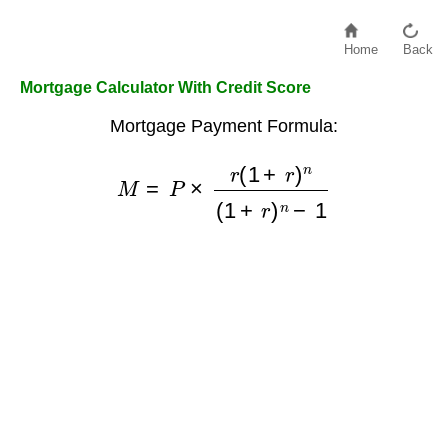
Home
Back
Mortgage Calculator With Credit Score
Mortgage Payment Formula:
M
=
P
×
r
(
1
+
r
)
n
(
1
+
r
)
n
−
1