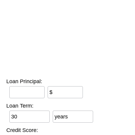
Loan Principal:
$
Loan Term:
years
Credit Score: