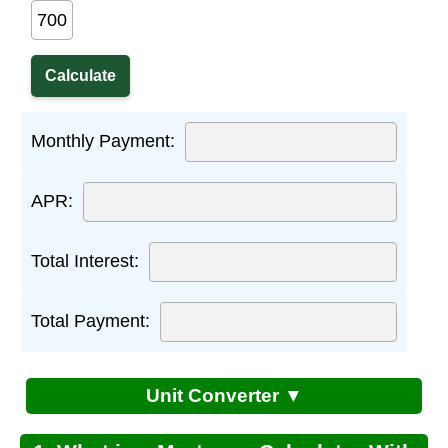
Monthly Payment:
APR:
Total Interest:
Total Payment:
Unit Converter ▼