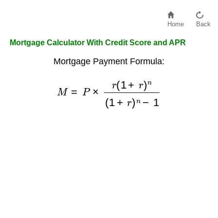
Home
Back
Mortgage Calculator With Credit Score and APR
Mortgage Payment Formula:
M
=
P
×
r
(
1
+
r
)
n
(
1
+
r
)
n
−
1