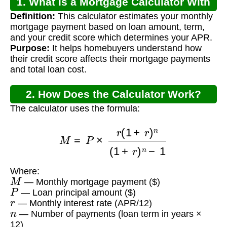
1. What is a Mortgage Calculator With
Definition:
This calculator estimates your monthly
Credit Score and APR?
mortgage payment based on loan amount, term,
and your credit score which determines your APR.
Purpose:
It helps homebuyers understand how
their credit score affects their mortgage payments
and total loan cost.
2. How Does the Calculator Work?
The calculator uses the formula:
M
=
P
×
r
(
1
+
r
)
n
(
1
+
r
)
n
−
1
Where:
M
— Monthly mortgage payment ($)
P
— Loan principal amount ($)
r
— Monthly interest rate (APR/12)
n
— Number of payments (loan term in years ×
12)