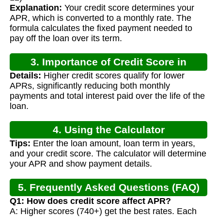
Explanation:
Your credit score determines your
APR, which is converted to a monthly rate. The
formula calculates the fixed payment needed to
pay off the loan over its term.
3. Importance of Credit Score in
Details:
Higher credit scores qualify for lower
Mortgage Calculation
APRs, significantly reducing both monthly
payments and total interest paid over the life of the
loan.
4. Using the Calculator
Tips:
Enter the loan amount, loan term in years,
and your credit score. The calculator will determine
your APR and show payment details.
5. Frequently Asked Questions (FAQ)
Q1: How does credit score affect APR?
A: Higher scores (740+) get the best rates. Each