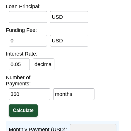
Loan Principal:
USD
Funding Fee:
USD
Interest Rate:
decimal
Number of
Payments:
months
Monthly Payment (USD):