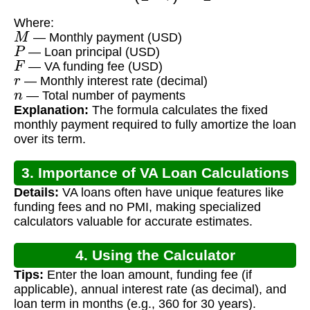
Where:
M
— Monthly payment (USD)
P
— Loan principal (USD)
F
— VA funding fee (USD)
r
— Monthly interest rate (decimal)
n
— Total number of payments
Explanation:
The formula calculates the fixed
monthly payment required to fully amortize the loan
over its term.
3. Importance of VA Loan Calculations
Details:
VA loans often have unique features like
funding fees and no PMI, making specialized
calculators valuable for accurate estimates.
4. Using the Calculator
Tips:
Enter the loan amount, funding fee (if
applicable), annual interest rate (as decimal), and
loan term in months (e.g., 360 for 30 years).