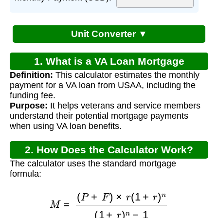
Unit Converter ▼
1. What is a VA Loan Mortgage
Definition:
This calculator estimates the monthly
Calculator?
payment for a VA loan from USAA, including the
funding fee.
Purpose:
It helps veterans and service members
understand their potential mortgage payments
when using VA loan benefits.
2. How Does the Calculator Work?
The calculator uses the standard mortgage
formula:
M
=
(
P
+
F
)
×
r
(
1
+
r
)
n
(
1
+
r
)
n
−
1