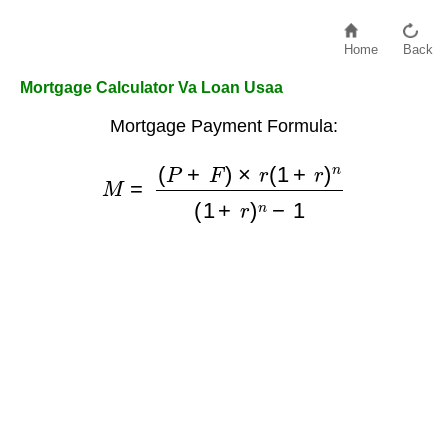
Home
Back
Mortgage Calculator Va Loan Usaa
Mortgage Payment Formula:
(
P
+
F
)
×
r
(
1
M
+
r
=
)
n
(
1
+
r
)
n
−
1