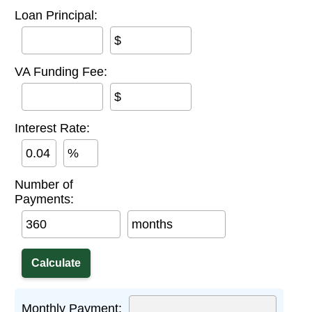
Loan Principal:
$
VA Funding Fee:
$
Interest Rate:
%
Number of
Payments:
months
Monthly Payment: