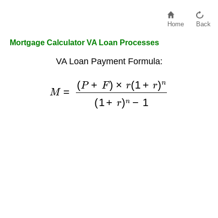
Home
Back
Mortgage Calculator VA Loan Processes
VA Loan Payment Formula:
(
P
+
F
)
×
r
(
1
M
+
r
=
)
n
(
1
+
r
)
n
−
1