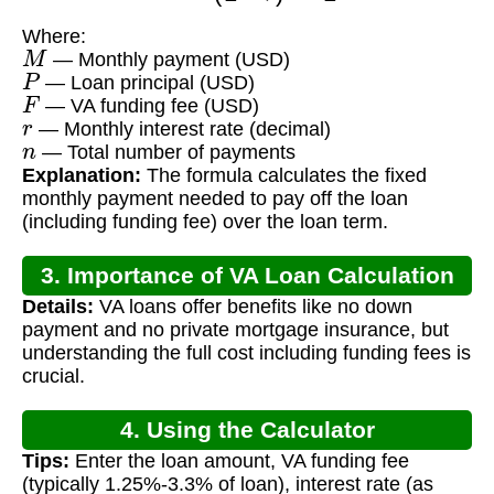
Where:
M
— Monthly payment (USD)
P
— Loan principal (USD)
F
— VA funding fee (USD)
r
— Monthly interest rate (decimal)
n
— Total number of payments
Explanation:
The formula calculates the fixed
monthly payment needed to pay off the loan
(including funding fee) over the loan term.
3. Importance of VA Loan Calculation
Details:
VA loans offer benefits like no down
payment and no private mortgage insurance, but
understanding the full cost including funding fees is
crucial.
4. Using the Calculator
Tips:
Enter the loan amount, VA funding fee
(typically 1.25%-3.3% of loan), interest rate (as