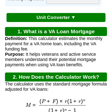
Unit Converter ▼
1. What is a VA Loan Mortgage
Definition:
This calculator estimates the monthly
Calculator?
payment for a VA home loan, including the VA
funding fee.
Purpose:
It helps veterans and active service
members understand their potential mortgage
payments when using VA loan benefits.
2. How Does the Calculator Work?
The calculator uses the standard mortgage formula
adjusted for VA loans:
M
=
(
P
+
F
)
×
r
(
1
+
r
)
n
(
1
+
r
)
n
−
1