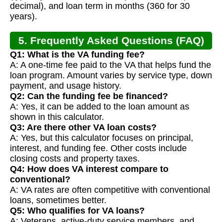
decimal), and loan term in months (360 for 30
years).
5. Frequently Asked Questions (FAQ)
Q1: What is the VA funding fee?
A: A one-time fee paid to the VA that helps fund the
loan program. Amount varies by service type, down
payment, and usage history.
Q2: Can the funding fee be financed?
A: Yes, it can be added to the loan amount as
shown in this calculator.
Q3: Are there other VA loan costs?
A: Yes, but this calculator focuses on principal,
interest, and funding fee. Other costs include
closing costs and property taxes.
Q4: How does VA interest compare to
conventional?
A: VA rates are often competitive with conventional
loans, sometimes better.
Q5: Who qualifies for VA loans?
A: Veterans, active-duty service members, and