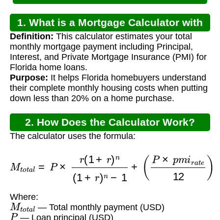
1. What is a Mortgage Calculator with
Definition:
This calculator estimates your total
PMI for Florida?
monthly mortgage payment including Principal,
Interest, and Private Mortgage Insurance (PMI) for
Florida home loans.
Purpose:
It helps Florida homebuyers understand
their complete monthly housing costs when putting
down less than 20% on a home purchase.
2. How Does the Calculator Work?
The calculator uses the formula:
M
t
o
t
a
l
=
P
×
r
(
1
+
r
)
n
(
1
+
r
)
n
−
1
+
(
P
×
p
m
i
r
a
t
e
12
)
Where:
M
t
o
t
a
l
— Total monthly payment (USD)
P
— Loan principal (USD)