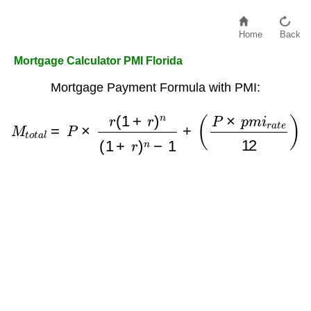
Home
Back
Mortgage Calculator PMI Florida
Mortgage Payment Formula with PMI:
M
t
o
t
a
l
=
P
×
r
(
1
+
r
)
n
(
1
+
r
)
n
−
1
+
(
P
×
p
m
i
r
a
t
e
12
)