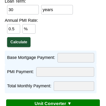
Loan Term:
years
Annual PMI Rate:
%
Base Mortgage Payment:
PMI Payment:
Total Monthly Payment:
Unit Converter ▼