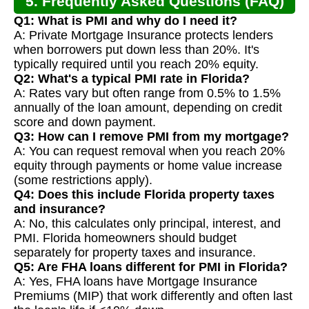
5. Frequently Asked Questions (FAQ)
Q1: What is PMI and why do I need it?
A: Private Mortgage Insurance protects lenders
when borrowers put down less than 20%. It's
typically required until you reach 20% equity.
Q2: What's a typical PMI rate in Florida?
A: Rates vary but often range from 0.5% to 1.5%
annually of the loan amount, depending on credit
score and down payment.
Q3: How can I remove PMI from my mortgage?
A: You can request removal when you reach 20%
equity through payments or home value increase
(some restrictions apply).
Q4: Does this include Florida property taxes
and insurance?
A: No, this calculates only principal, interest, and
PMI. Florida homeowners should budget
separately for property taxes and insurance.
Q5: Are FHA loans different for PMI in Florida?
A: Yes, FHA loans have Mortgage Insurance
Premiums (MIP) that work differently and often last