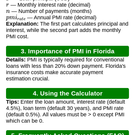
r
— Monthly interest rate (decimal)
n
— Number of payments (months)
p
m
i
r
a
t
e
— Annual PMI rate (decimal)
Explanation:
The first part calculates principal and
interest, while the second part adds the monthly
PMI cost.
3. Importance of PMI in Florida
Details:
PMI is typically required for conventional
Mortgages
loans with less than 20% down payment. Florida's
insurance costs make accurate payment
estimation crucial.
4. Using the Calculator
Tips:
Enter the loan amount, interest rate (default
4.5%), loan term (default 30 years), and PMI rate
(default 0.5%). All values must be > 0 except PMI
which can be 0.