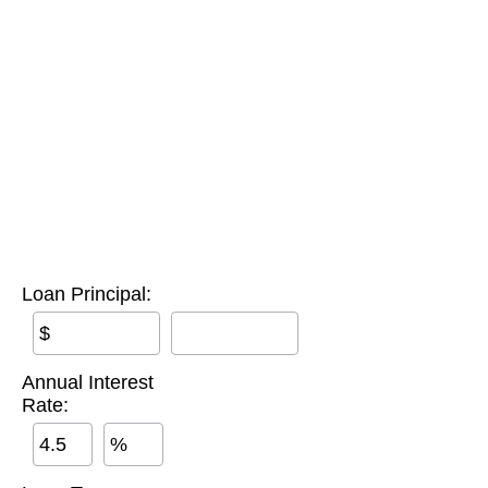
Loan Principal:
$
Annual Interest
Rate:
%