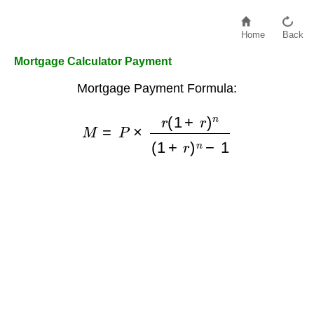
Home
Back
Mortgage Calculator Payment
Mortgage Payment Formula:
M
=
P
×
r
(
1
+
r
)
n
(
1
+
r
)
n
−
1