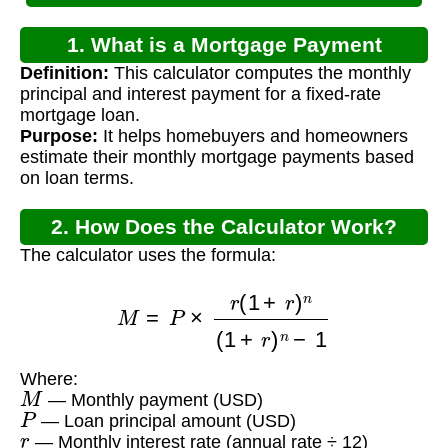
1. What is a Mortgage Payment
Definition:
This calculator computes the monthly
Calculator?
principal and interest payment for a fixed-rate
mortgage loan.
Purpose:
It helps homebuyers and homeowners
estimate their monthly mortgage payments based
on loan terms.
2. How Does the Calculator Work?
The calculator uses the formula:
M
=
P
×
r
(
1
+
r
)
n
(
1
+
r
)
n
−
1
Where:
M
— Monthly payment (USD)
P
— Loan principal amount (USD)
r
— Monthly interest rate (annual rate ÷ 12)