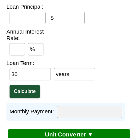
Loan Principal:
$
Annual Interest
Rate:
%
Loan Term:
years
Monthly Payment:
Unit Converter ▼