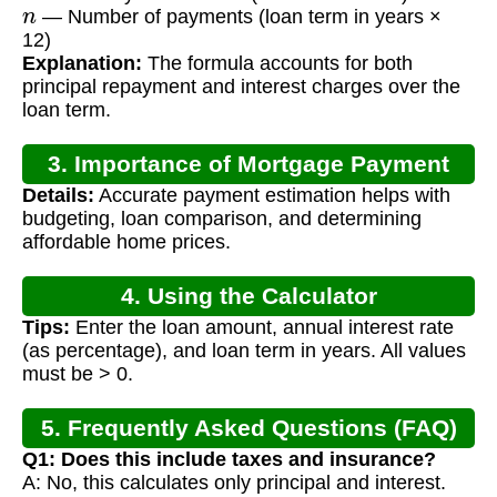
n
— Number of payments (loan term in years ×
12)
Explanation:
The formula accounts for both
principal repayment and interest charges over the
loan term.
3. Importance of Mortgage Payment
Details:
Accurate payment estimation helps with
Calculation
budgeting, loan comparison, and determining
affordable home prices.
4. Using the Calculator
Tips:
Enter the loan amount, annual interest rate
(as percentage), and loan term in years. All values
must be > 0.
5. Frequently Asked Questions (FAQ)
Q1: Does this include taxes and insurance?
A: No, this calculates only principal and interest.