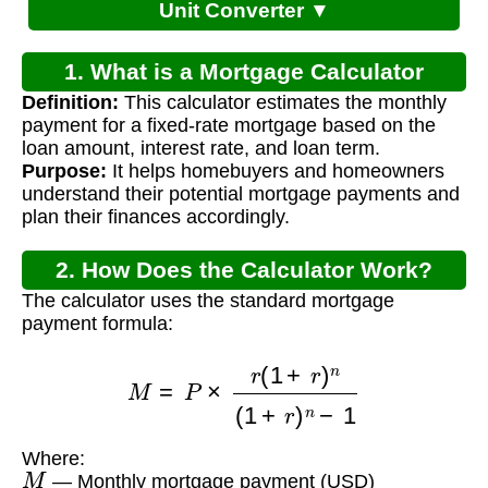
Unit Converter ▼
1. What is a Mortgage Calculator
Definition:
This calculator estimates the monthly
Payment Tool?
payment for a fixed-rate mortgage based on the
loan amount, interest rate, and loan term.
Purpose:
It helps homebuyers and homeowners
understand their potential mortgage payments and
plan their finances accordingly.
2. How Does the Calculator Work?
The calculator uses the standard mortgage
payment formula:
M
=
P
×
r
(
1
+
r
)
n
(
1
+
r
)
n
−
1
Where:
M
— Monthly mortgage payment (USD)