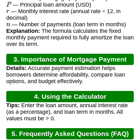
P
— Principal loan amount (USD)
r
— Monthly interest rate (annual rate ÷ 12, in
decimal)
n
— Number of payments (loan term in months)
Explanation:
The formula calculates the fixed
monthly payment required to fully amortize the loan
over its term.
3. Importance of Mortgage Payment
Details:
Accurate payment estimation helps
Calculation
borrowers determine affordability, compare loan
options, and budget effectively.
4. Using the Calculator
Tips:
Enter the loan amount, annual interest rate
(as a percentage), and loan term in months. All
values must be > 0.
5. Frequently Asked Questions (FAQ)