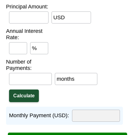
Principal Amount:
USD
Annual Interest
Rate:
%
Number of
Payments:
months
Monthly Payment (USD):