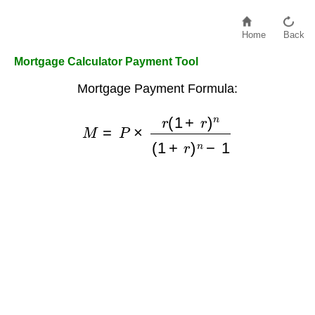
Home
Back
Mortgage Calculator Payment Tool
Mortgage Payment Formula:
M
=
P
×
r
(
1
+
r
)
n
(
1
+
r
)
n
−
1