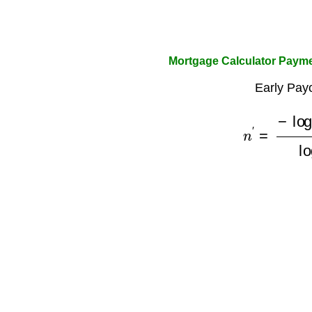
Mortgage Calculator Payme
Early Payo
n
′
=
−
log
(
1
−
P