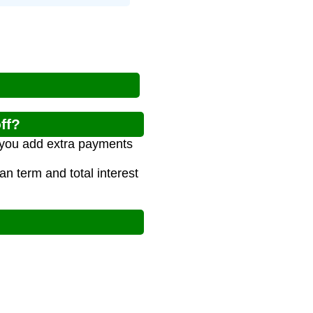
ff?
 you add extra payments
 term and total interest