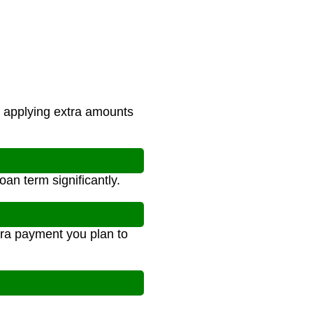
applying extra amounts
an term significantly.
xtra payment you plan to