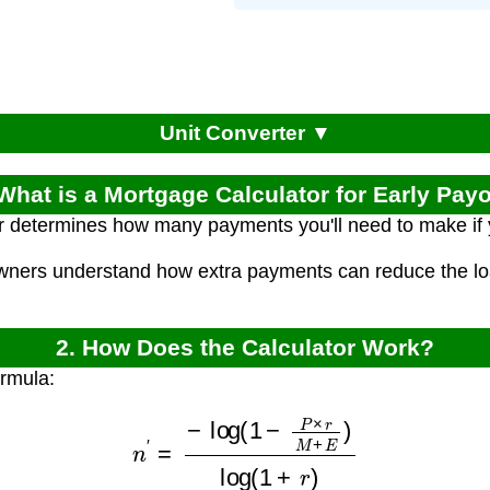
Unit Converter ▼
 What is a Mortgage Calculator for Early Payo
or determines how many payments you'll need to make if
ners understand how extra payments can reduce the loan
2. How Does the Calculator Work?
ormula:
n
′
=
−
log
(
1
−
P
×
r
M
+
E
)
log
(
1
+
r
)