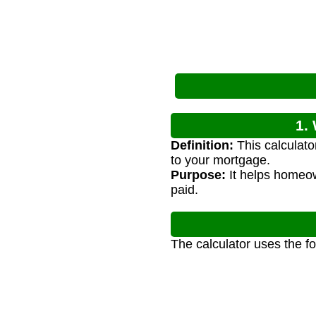
1.
Definition:
This calculat
to your mortgage.
Purpose:
It helps homeow
paid.
The calculator uses the f