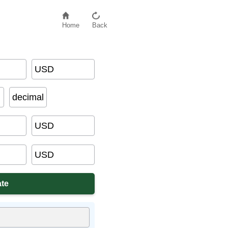
Home
Back
USD
decimal
USD
USD