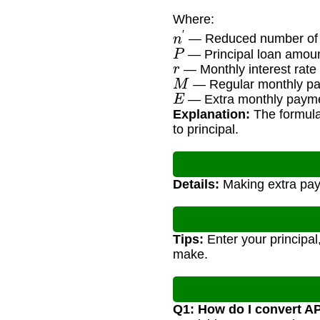
Where:
n
′
— Reduced number of
P
— Principal loan amou
r
— Monthly interest rate
M
— Regular monthly p
E
— Extra monthly paym
Explanation:
The formula
to principal.
Details:
Making extra paym
Tips:
Enter your principal
make.
Q1: How do I convert A