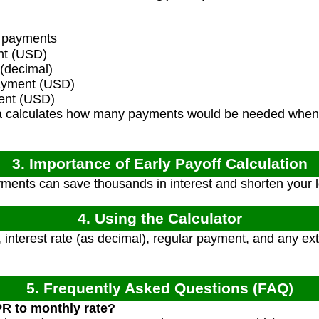
 payments
nt (USD)
 (decimal)
ayment (USD)
ent (USD)
 calculates how many payments would be needed when 
3. Importance of Early Payoff Calculation
ents can save thousands in interest and shorten your lo
4. Using the Calculator
, interest rate (as decimal), regular payment, and any e
5. Frequently Asked Questions (FAQ)
PR to monthly rate?