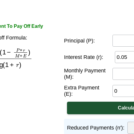
nt To Pay Off Early
ff Formula:
Principal (P):
×
r
M
+
E
)
log
(
1
+
r
)
Interest Rate (r):
Monthly Payment
(M):
Extra Payment
(E):
Reduced Payments (n'):