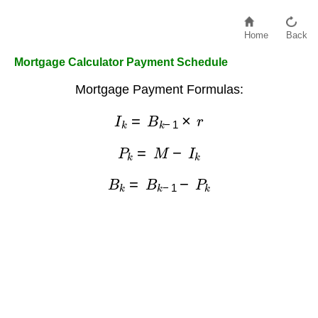
Home
Back
Mortgage Calculator Payment Schedule
Mortgage Payment Formulas:
I
k
=
B
k
−
1
×
r
P
k
=
M
−
I
k
B
k
=
B
k
−
1
−
P
k