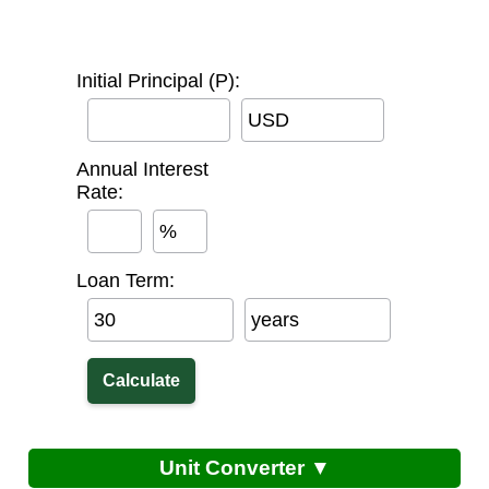
Initial Principal (P):
USD
Annual Interest
Rate:
%
Loan Term:
years
Unit Converter ▼