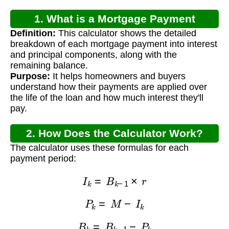
1. What is a Mortgage Payment
Definition:
This calculator shows the detailed
Schedule Calculator?
breakdown of each mortgage payment into interest
and principal components, along with the
remaining balance.
Purpose:
It helps homeowners and buyers
understand how their payments are applied over
the life of the loan and how much interest they'll
pay.
2. How Does the Calculator Work?
The calculator uses these formulas for each
payment period:
I
k
=
B
k
−
1
×
r
P
k
=
M
−
I
k
B
k
=
B
k
−
1
−
P
k