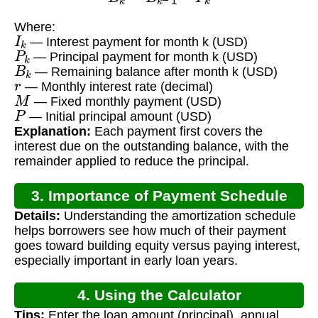
Where:
I
k
— Interest payment for month k (USD)
P
k
— Principal payment for month k (USD)
B
k
— Remaining balance after month k (USD)
r
— Monthly interest rate (decimal)
M
— Fixed monthly payment (USD)
P
— Initial principal amount (USD)
Explanation:
Each payment first covers the
interest due on the outstanding balance, with the
remainder applied to reduce the principal.
3. Importance of Payment Schedule
Details:
Understanding the amortization schedule
helps borrowers see how much of their payment
goes toward building equity versus paying interest,
especially important in early loan years.
4. Using the Calculator
Tips:
Enter the loan amount (principal), annual