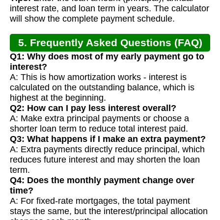
interest rate, and loan term in years. The calculator
will show the complete payment schedule.
5. Frequently Asked Questions (FAQ)
Q1: Why does most of my early payment go to
interest?
A: This is how amortization works - interest is
calculated on the outstanding balance, which is
highest at the beginning.
Q2: How can I pay less interest overall?
A: Make extra principal payments or choose a
shorter loan term to reduce total interest paid.
Q3: What happens if I make an extra payment?
A: Extra payments directly reduce principal, which
reduces future interest and may shorten the loan
term.
Q4: Does the monthly payment change over
time?
A: For fixed-rate mortgages, the total payment
stays the same, but the interest/principal allocation