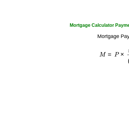
Mortgage Calculator Paym
Mortgage Pay
M
=
P
×
r
×
(
1