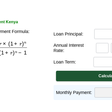
ent Kenya
ment Formula:
Loan Principal:
+
r
)
n
(
1
+
r
)
n
−
1
Annual Interest
Rate:
Loan Term:
Monthly Payment: