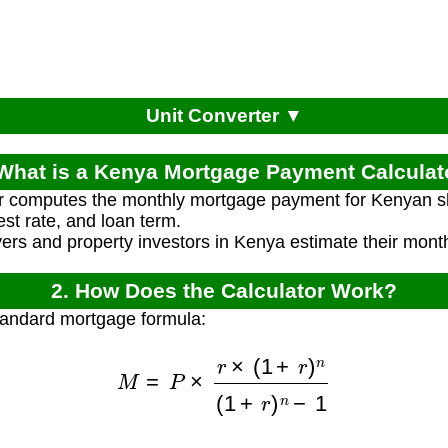
Unit Converter ▼
 What is a Kenya Mortgage Payment Calculat
or computes the monthly mortgage payment for Kenyan sh
est rate, and loan term.
s and property investors in Kenya estimate their month
2. How Does the Calculator Work?
tandard mortgage formula:
M
=
P
×
r
×
(
1
+
r
)
n
(
1
+
r
)
n
−
1