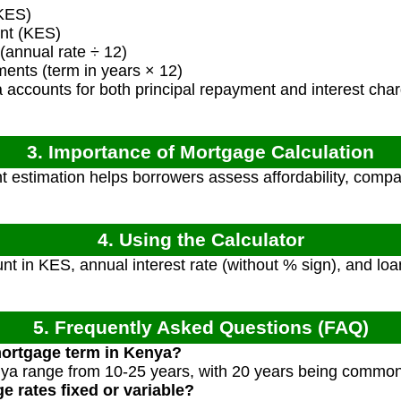
KES)
nt (KES)
(annual rate ÷ 12)
ents (term in years × 12)
 accounts for both principal repayment and interest cha
3. Importance of Mortgage Calculation
estimation helps borrowers assess affordability, compar
4. Using the Calculator
t in KES, annual interest rate (without % sign), and loan
5. Frequently Asked Questions (FAQ)
mortgage term in Kenya?
ya range from 10-25 years, with 20 years being common
 rates fixed or variable?