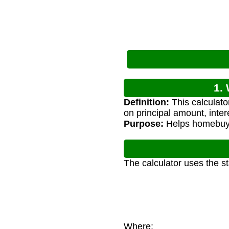
1.
Definition:
This calculat
on principal amount, inter
Purpose:
Helps homebuyer
The calculator uses the s
Where: