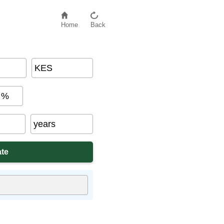
Home
Back
KES
%
years