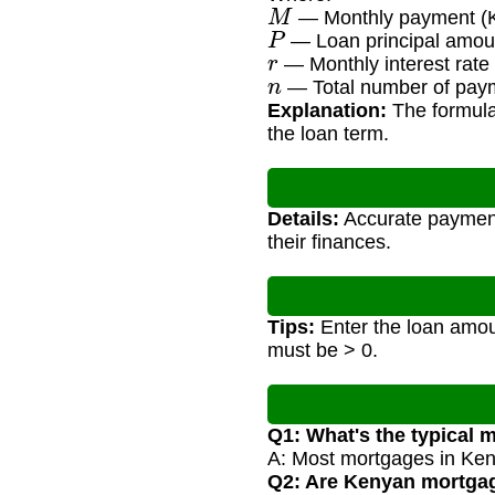
M
— Monthly payment (
P
— Loan principal amou
r
— Monthly interest rate 
n
— Total number of paym
Explanation:
The formula
the loan term.
Details:
Accurate payment 
their finances.
Tips:
Enter the loan amoun
must be > 0.
Q1: What's the typical 
A: Most mortgages in Ken
Q2: Are Kenyan mortgage