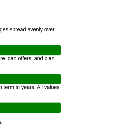
rges spread evenly over
e loan offers, and plan
 term in years. All values
.