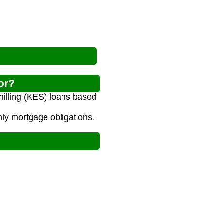
or?
illing (KES) loans based
ly mortgage obligations.