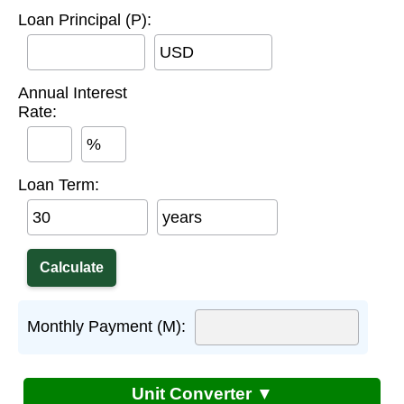
Loan Principal (P):
USD
Annual Interest
Rate:
%
Loan Term:
years
Monthly Payment (M):
Unit Converter ▼