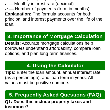
r
— Monthly interest rate (decimal)
n
— Number of payments (term in months)
Explanation:
The formula accounts for both
principal and interest payments over the life of the
loan.
3. Importance of Mortgage Calculation
Details:
Accurate mortgage calculations help
borrowers understand affordability, compare loan
options, and plan long-term finances.
4. Using the Calculator
Tips:
Enter the loan amount, annual interest rate
(as a percentage), and loan term in years. All
values must be positive numbers.
5. Frequently Asked Questions (FAQ)
Q1: Does this include property taxes and
insurance?