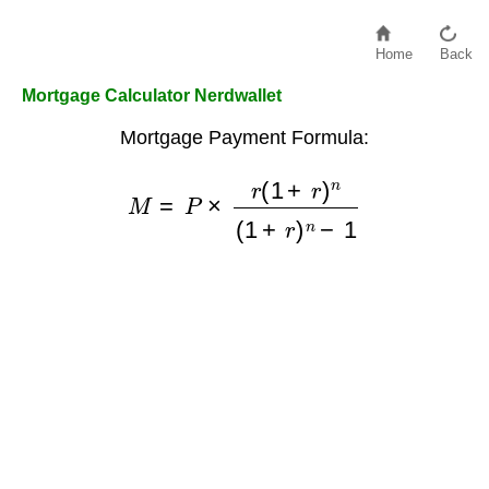
Home
Back
Mortgage Calculator Nerdwallet
Mortgage Payment Formula:
M
=
P
×
r
(
1
+
r
)
n
(
1
+
r
)
n
−
1