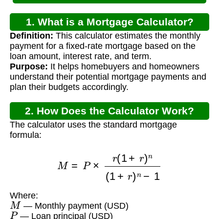
1. What is a Mortgage Calculator?
Definition:
This calculator estimates the monthly
payment for a fixed-rate mortgage based on the
loan amount, interest rate, and term.
Purpose:
It helps homebuyers and homeowners
understand their potential mortgage payments and
plan their budgets accordingly.
2. How Does the Calculator Work?
The calculator uses the standard mortgage
formula:
M
=
P
×
r
(
1
+
r
)
n
(
1
+
r
)
n
−
1
Where:
M
— Monthly payment (USD)
P
— Loan principal (USD)