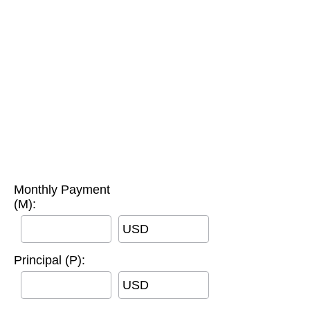
Monthly Payment
(M):
USD
Principal (P):
USD