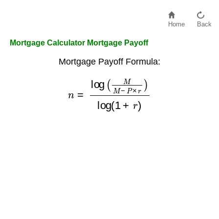
Home
Back
Mortgage Calculator Mortgage Payoff
Mortgage Payoff Formula:
n
=
log
(
M
M
−
P
×
r
)
log
(
1
+
r
)