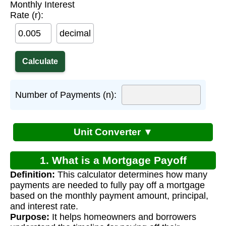
Monthly Interest
Rate (r):
decimal
Number of Payments (n):
Unit Converter ▼
1. What is a Mortgage Payoff
Definition:
This calculator determines how many
Calculator?
payments are needed to fully pay off a mortgage
based on the monthly payment amount, principal,
and interest rate.
Purpose:
It helps homeowners and borrowers