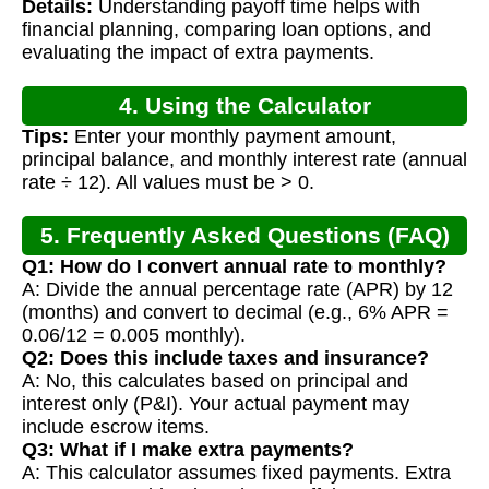
Details:
Understanding payoff time helps with
Calculation
financial planning, comparing loan options, and
evaluating the impact of extra payments.
4. Using the Calculator
Tips:
Enter your monthly payment amount,
principal balance, and monthly interest rate (annual
rate ÷ 12). All values must be > 0.
5. Frequently Asked Questions (FAQ)
Q1: How do I convert annual rate to monthly?
A: Divide the annual percentage rate (APR) by 12
(months) and convert to decimal (e.g., 6% APR =
0.06/12 = 0.005 monthly).
Q2: Does this include taxes and insurance?
A: No, this calculates based on principal and
interest only (P&I). Your actual payment may
include escrow items.
Q3: What if I make extra payments?
A: This calculator assumes fixed payments. Extra