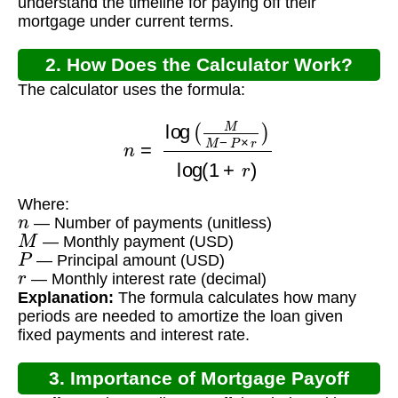
understand the timeline for paying off their
mortgage under current terms.
2. How Does the Calculator Work?
The calculator uses the formula:
n
=
log
(
M
M
−
P
×
r
)
log
(
1
+
r
)
Where:
n
— Number of payments (unitless)
M
— Monthly payment (USD)
P
— Principal amount (USD)
r
— Monthly interest rate (decimal)
Explanation:
The formula calculates how many
periods are needed to amortize the loan given
fixed payments and interest rate.
3. Importance of Mortgage Payoff