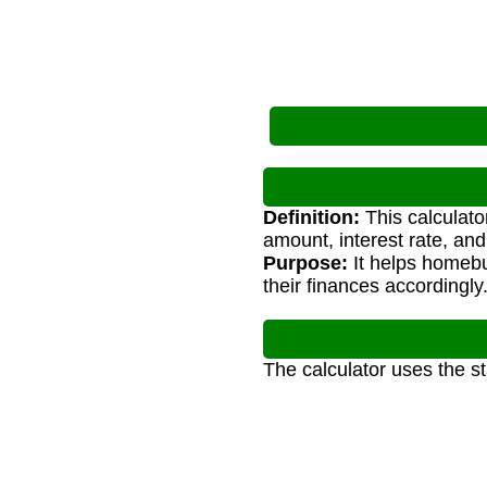
Definition:
This calculato
amount, interest rate, and
Purpose:
It helps homeb
their finances accordingly
The calculator uses the s