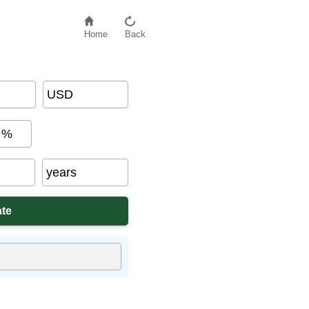
Home
Back
USD
%
years