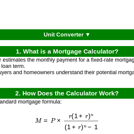
Unit Converter ▼
1. What is a Mortgage Calculator?
r estimates the monthly payment for a fixed-rate mortga
 loan term.
uyers and homeowners understand their potential mortg
.
2. How Does the Calculator Work?
tandard mortgage formula:
M
=
P
×
r
(
1
+
r
)
n
(
1
+
r
)
n
−
1