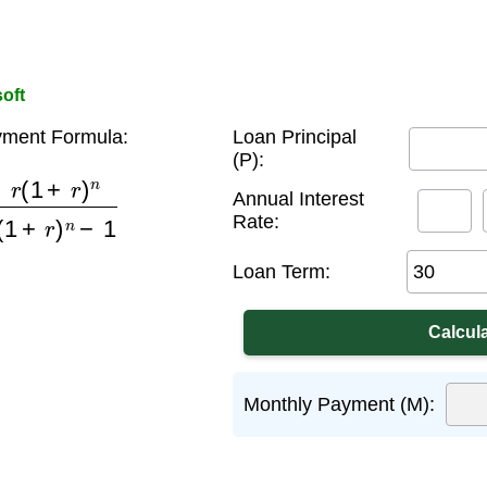
oft
ment Formula:
Loan Principal
(P):
r
)
n
(
1
+
r
)
n
−
1
Annual Interest
Rate:
Loan Term:
Monthly Payment (M):