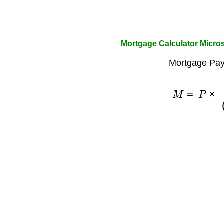
Mortgage Calculator Micros
Mortgage Pay
M
=
P
×
r
(
1
+