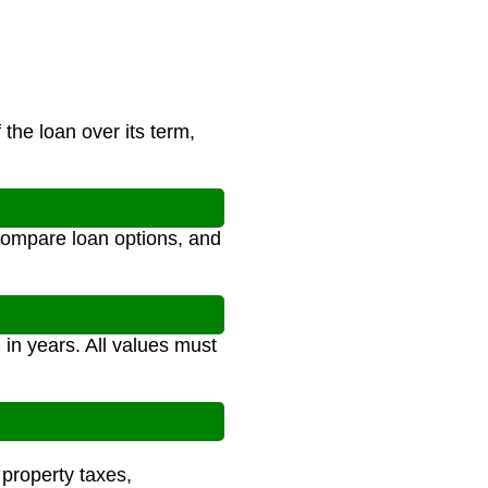
the loan over its term,
compare loan options, and
 in years. All values must
 property taxes,