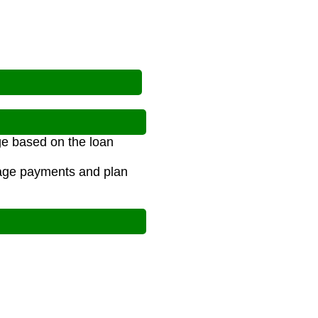
ge based on the loan
age payments and plan