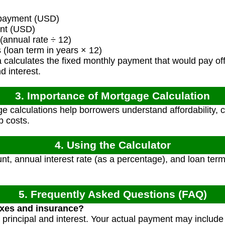
payment (USD)
nt (USD)
(annual rate ÷ 12)
loan term in years × 12)
calculates the fixed monthly payment that would pay off 
d interest.
3. Importance of Mortgage Calculation
 calculations help borrowers understand affordability, 
 costs.
4. Using the Calculator
t, annual interest rate (as a percentage), and loan term
5. Frequently Asked Questions (FAQ)
axes and insurance?
y principal and interest. Your actual payment may include