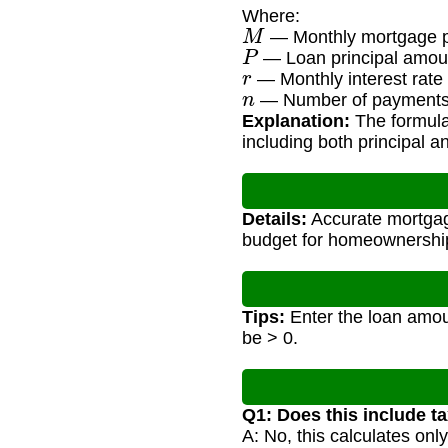
Where:
M
— Monthly mortgage 
P
— Loan principal amou
r
— Monthly interest rate 
n
— Number of payments (
Explanation:
The formula 
including both principal an
Details:
Accurate mortgage
budget for homeownership
Tips:
Enter the loan amoun
be > 0.
Q1: Does this include t
A: No, this calculates onl