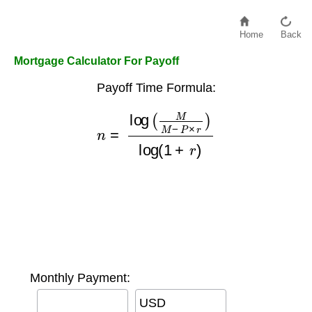
Home
Back
Mortgage Calculator For Payoff
Payoff Time Formula:
n
=
log
(
M
M
−
P
×
r
)
log
(
1
+
r
)
Monthly Payment:
USD