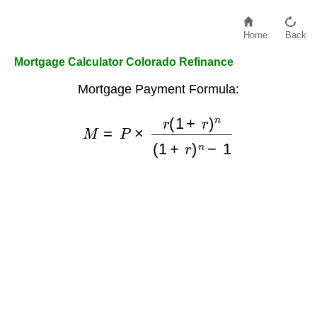
Home
Back
Mortgage Calculator Colorado Refinance
Mortgage Payment Formula:
M
=
P
×
r
(
1
+
r
)
n
(
1
+
r
)
n
−
1