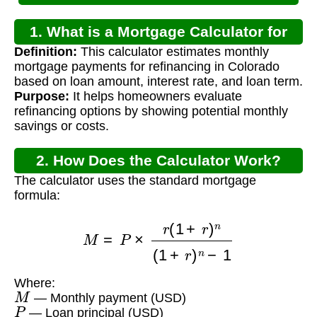
1. What is a Mortgage Calculator for
Definition:
This calculator estimates monthly
Colorado Refinance?
mortgage payments for refinancing in Colorado
based on loan amount, interest rate, and loan term.
Purpose:
It helps homeowners evaluate
refinancing options by showing potential monthly
savings or costs.
2. How Does the Calculator Work?
The calculator uses the standard mortgage
formula:
M
=
P
×
r
(
1
+
r
)
n
(
1
+
r
)
n
−
1
Where:
M
— Monthly payment (USD)
P
— Loan principal (USD)