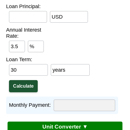
Loan Principal:
USD
Annual Interest
Rate:
%
Loan Term:
years
Monthly Payment:
Unit Converter ▼