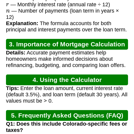
r
— Monthly interest rate (annual rate ÷ 12)
n
— Number of payments (loan term in years ×
12)
Explanation:
The formula accounts for both
principal and interest payments over the loan term.
3. Importance of Mortgage Calculation
Details:
Accurate payment estimates help
homeowners make informed decisions about
refinancing, budgeting, and comparing loan offers.
4. Using the Calculator
Tips:
Enter the loan amount, current interest rate
(default 3.5%), and loan term (default 30 years). All
values must be > 0.
5. Frequently Asked Questions (FAQ)
Q1: Does this include Colorado-specific fees or
taxes?