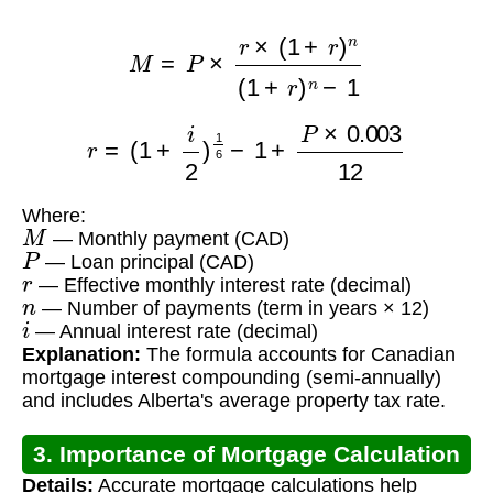
M
=
P
×
r
×
(
1
+
r
)
n
(
1
+
r
)
n
−
1
r
=
(
1
+
i
2
)
1
6
−
1
+
P
×
0.003
12
Where:
M
— Monthly payment (CAD)
P
— Loan principal (CAD)
r
— Effective monthly interest rate (decimal)
n
— Number of payments (term in years × 12)
i
— Annual interest rate (decimal)
Explanation:
The formula accounts for Canadian
mortgage interest compounding (semi-annually)
and includes Alberta's average property tax rate.
3. Importance of Mortgage Calculation
Details:
Accurate mortgage calculations help