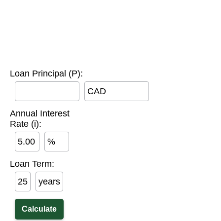
Loan Principal (P):
CAD
Annual Interest
Rate (i):
%
Loan Term:
years