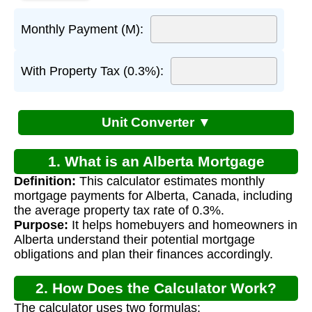
Monthly Payment (M):
With Property Tax (0.3%):
Unit Converter ▼
1. What is an Alberta Mortgage
Definition:
This calculator estimates monthly
Calculator?
mortgage payments for Alberta, Canada, including
the average property tax rate of 0.3%.
Purpose:
It helps homebuyers and homeowners in
Alberta understand their potential mortgage
obligations and plan their finances accordingly.
2. How Does the Calculator Work?
The calculator uses two formulas: