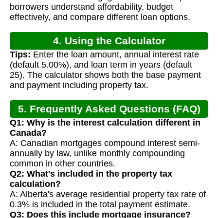
borrowers understand affordability, budget
effectively, and compare different loan options.
4. Using the Calculator
Tips:
Enter the loan amount, annual interest rate
(default 5.00%), and loan term in years (default
25). The calculator shows both the base payment
and payment including property tax.
5. Frequently Asked Questions (FAQ)
Q1: Why is the interest calculation different in
Canada?
A: Canadian mortgages compound interest semi-
annually by law, unlike monthly compounding
common in other countries.
Q2: What's included in the property tax
calculation?
A: Alberta's average residential property tax rate of
0.3% is included in the total payment estimate.
Q3: Does this include mortgage insurance?