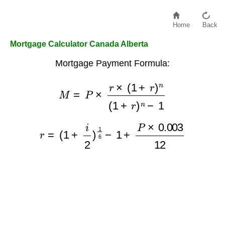
Home
Back
Mortgage Calculator Canada Alberta
Mortgage Payment Formula:
M
=
P
×
r
×
(
1
+
r
)
n
(
1
+
r
)
n
−
1
r
=
(
1
+
i
2
)
1
6
−
1
+
P
×
0.003
12