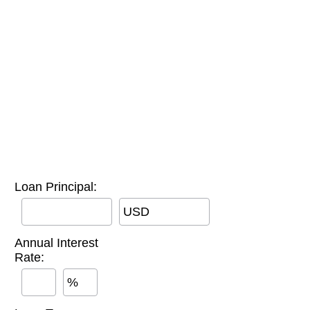
Loan Principal:
USD
Annual Interest
Rate:
%