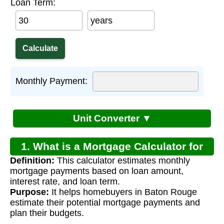
Loan Term:
years
Monthly Payment:
Unit Converter ▼
1. What is a Mortgage Calculator for
Definition:
This calculator estimates monthly
Baton Rouge Louisiana?
mortgage payments based on loan amount,
interest rate, and loan term.
Purpose:
It helps homebuyers in Baton Rouge
estimate their potential mortgage payments and
plan their budgets.