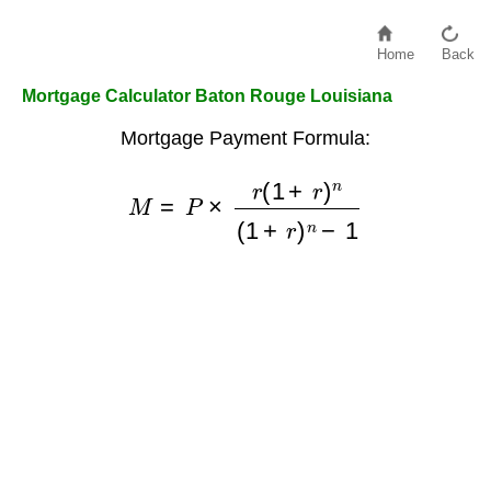
Home
Back
Mortgage Calculator Baton Rouge Louisiana
Mortgage Payment Formula:
M
=
P
×
r
(
1
+
r
)
n
(
1
+
r
)
n
−
1