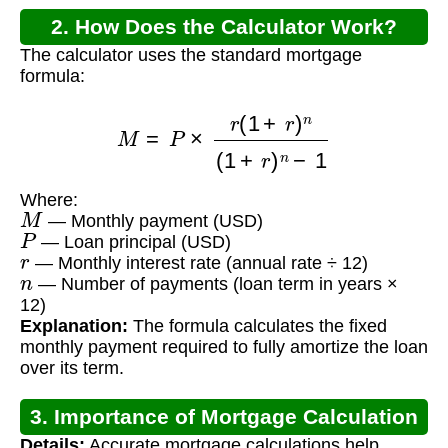
2. How Does the Calculator Work?
The calculator uses the standard mortgage
formula:
M
=
P
×
r
(
1
+
r
)
n
(
1
+
r
)
n
−
1
Where:
M
— Monthly payment (USD)
P
— Loan principal (USD)
r
— Monthly interest rate (annual rate ÷ 12)
n
— Number of payments (loan term in years ×
12)
Explanation:
The formula calculates the fixed
monthly payment required to fully amortize the loan
over its term.
3. Importance of Mortgage Calculation
Details:
Accurate mortgage calculations help