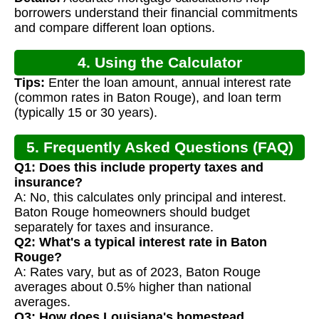
borrowers understand their financial commitments
and compare different loan options.
4. Using the Calculator
Tips:
Enter the loan amount, annual interest rate
(common rates in Baton Rouge), and loan term
(typically 15 or 30 years).
5. Frequently Asked Questions (FAQ)
Q1: Does this include property taxes and
insurance?
A: No, this calculates only principal and interest.
Baton Rouge homeowners should budget
separately for taxes and insurance.
Q2: What's a typical interest rate in Baton
Rouge?
A: Rates vary, but as of 2023, Baton Rouge
averages about 0.5% higher than national
averages.
Q3: How does Louisiana's homestead