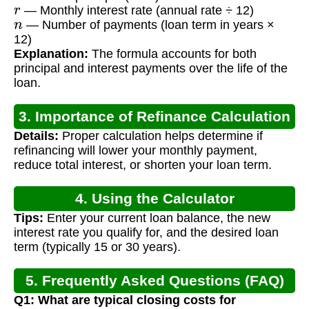
r
— Monthly interest rate (annual rate ÷ 12)
n
— Number of payments (loan term in years ×
12)
Explanation:
The formula accounts for both
principal and interest payments over the life of the
loan.
3. Importance of Refinance Calculation
Details:
Proper calculation helps determine if
refinancing will lower your monthly payment,
reduce total interest, or shorten your loan term.
4. Using the Calculator
Tips:
Enter your current loan balance, the new
interest rate you qualify for, and the desired loan
term (typically 15 or 30 years).
5. Frequently Asked Questions (FAQ)
Q1: What are typical closing costs for