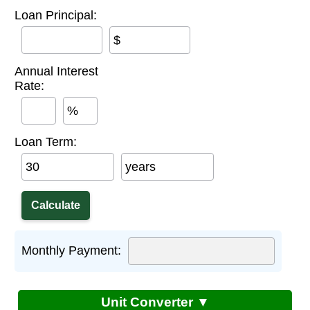
Loan Principal:
$
Annual Interest
Rate:
%
Loan Term:
years
Monthly Payment:
Unit Converter ▼