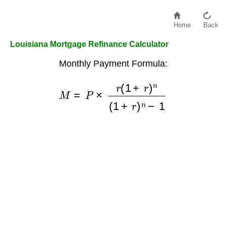
Home
Back
Louisiana Mortgage Refinance Calculator
Monthly Payment Formula:
M
=
P
×
r
(
1
+
r
)
n
(
1
+
r
)
n
−
1