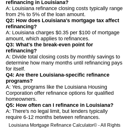
refinancing in Louisiana?
A: Louisiana refinance closing costs typically range
from 2% to 5% of the loan amount.
Q2: How does Louisiana's mortgage tax affect
refinancing?
A: Louisiana charges $0.35 per $100 of mortgage
amount, which applies to refinances.
Q3: What's the break-even point for
refinancing?
A: Divide total closing costs by monthly savings to
determine how many months until refinancing pays
for itself.
Q4: Are there Louisiana-specific refinance
programs?
A: Yes, programs like the Louisiana Housing
Corporation offer refinance options for qualified
homeowners.
Q5: How often can I refinance in Louisiana?
A: There's no legal limit, but lenders typically
require 6-12 months between refinances.
Louisiana Mortgage Refinance Calculator© - All Rights