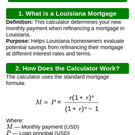
1. What is a Louisiana Mortgage
Definition:
This calculator determines your new
Refinance Calculator?
monthly payment when refinancing a mortgage in
Louisiana.
Purpose:
Helps Louisiana homeowners evaluate
potential savings from refinancing their mortgage
at different interest rates and terms.
2. How Does the Calculator Work?
The calculator uses the standard mortgage
formula:
M
=
P
×
r
(
1
+
r
)
n
(
1
+
r
)
n
−
1
Where:
M
— Monthly payment (USD)
P
— Loan principal (USD)