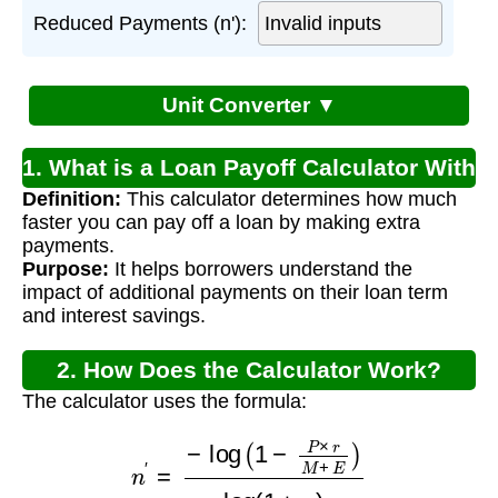
Reduced Payments (n'):
Unit Converter ▼
1. What is a Loan Payoff Calculator With
Definition:
This calculator determines how much
Extra Payment?
faster you can pay off a loan by making extra
payments.
Purpose:
It helps borrowers understand the
impact of additional payments on their loan term
and interest savings.
2. How Does the Calculator Work?
The calculator uses the formula:
n
′
=
−
log
(
1
−
P
×
r
M
+
E
)
log
(
1
+
r
)