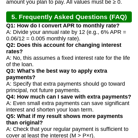
amount you plan to pay. All values must be ≥ 0.
5. Frequently Asked Questions (FAQ)
Q1: How do I convert APR to monthly rate?
A: Divide your annual rate by 12 (e.g., 6% APR =
0.06/12 = 0.005 monthly rate).
Q2: Does this account for changing interest
rates?
A: No, this assumes a fixed interest rate for the life
of the loan.
Q3: What's the best way to apply extra
payments?
A: Specify that extra payments should go toward
principal, not future payments.
Q4: How much can I save with extra payments?
A: Even small extra payments can save significant
interest and shorten your loan term.
Q5: What if my result shows more payments
than original?
A: Check that your regular payment is sufficient to
cover at least the interest (M > P×r).