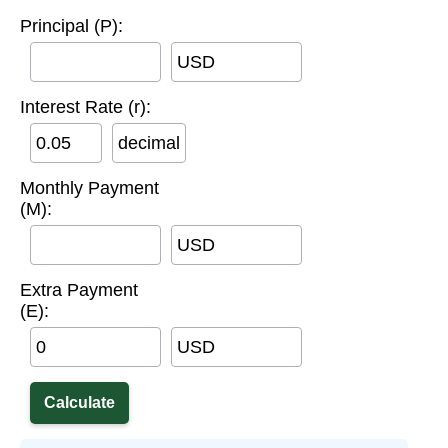
Principal (P):
USD
Interest Rate (r):
decimal
Monthly Payment
(M):
USD
Extra Payment
(E):
USD