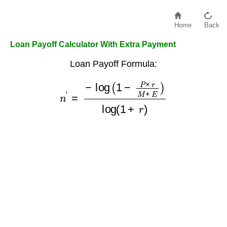
Home
Back
Loan Payoff Calculator With Extra Payment
Loan Payoff Formula:
n
′
=
−
log
(
1
−
P
×
r
M
+
E
)
log
(
1
+
r
)