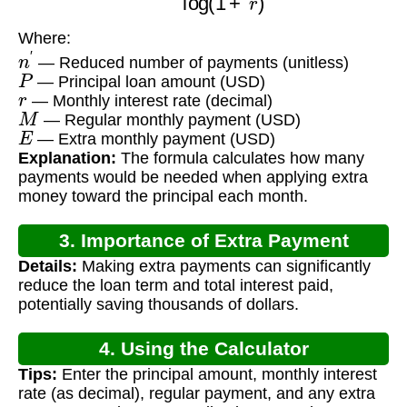
Where:
n
′
— Reduced number of payments (unitless)
P
— Principal loan amount (USD)
r
— Monthly interest rate (decimal)
M
— Regular monthly payment (USD)
E
— Extra monthly payment (USD)
Explanation:
The formula calculates how many
payments would be needed when applying extra
money toward the principal each month.
3. Importance of Extra Payment
Details:
Making extra payments can significantly
Calculation
reduce the loan term and total interest paid,
potentially saving thousands of dollars.
4. Using the Calculator
Tips:
Enter the principal amount, monthly interest
rate (as decimal), regular payment, and any extra